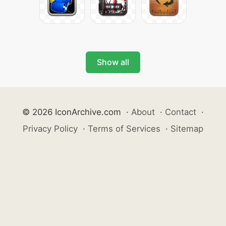
Show all
© 2026 IconArchive.com
·
About
·
Contact
·
Privacy Policy
·
Terms of Services
·
Sitemap