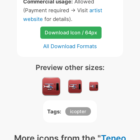
Commercial usage:
Allowed
(Payment required -> Visit
artist
website
for details).
Download Icon / 64px
All Download Formats
Preview other sizes:
Tags:
icopter
More icons from the "
Teneo