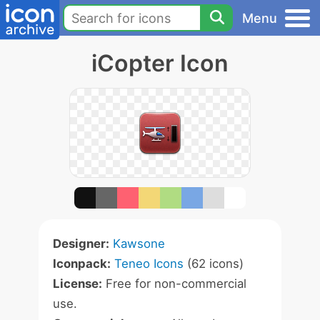
Menu
iCopter Icon
Designer:
Kawsone
Iconpack:
Teneo Icons
(62 icons)
License:
Free for non-commercial
use.