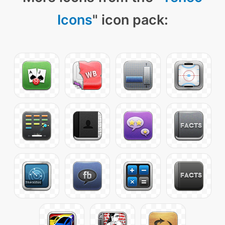
Icons
" icon pack: