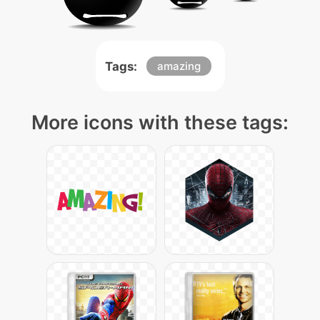
Tags:
amazing
More icons with these tags: