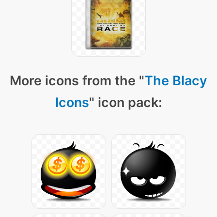
More icons from the "
The Blacy
Icons
" icon pack: