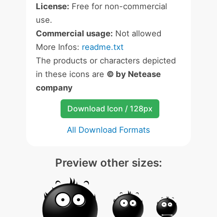
License:
Free for non-commercial
use.
Commercial usage:
Not allowed
More Infos:
readme.txt
The products or characters depicted
in these icons are
© by Netease
company
Download Icon / 128px
All Download Formats
Preview other sizes: