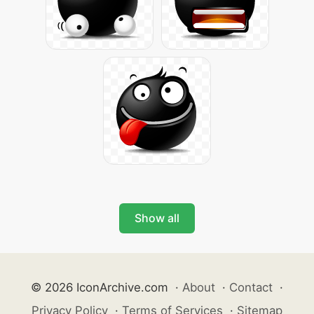
Show all
© 2026 IconArchive.com
·
About
·
Contact
·
Privacy Policy
·
Terms of Services
·
Sitemap