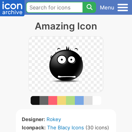
Menu
Amazing Icon
Designer:
Rokey
Iconpack:
The Blacy Icons
(30 icons)