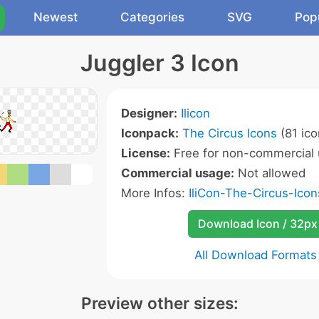
Newest
Categories
SVG
Pop
Juggler 3 Icon
Designer:
Ilicon
Iconpack:
The Circus Icons
(81 ico
License:
Free for non-commercial 
Commercial usage:
Not allowed
More Infos:
IliCon-The-Circus-Ico
Download Icon / 32px
All Download Formats
Preview other sizes: