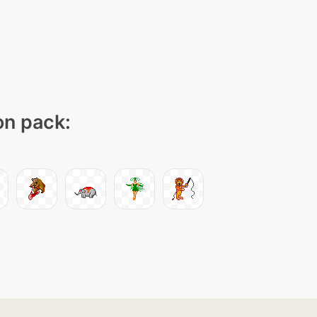
on pack: