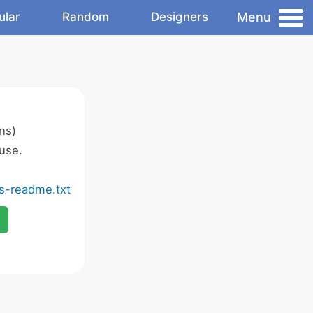
Menu
ular
Random
Designers
ns)
use.
ns-readme.txt