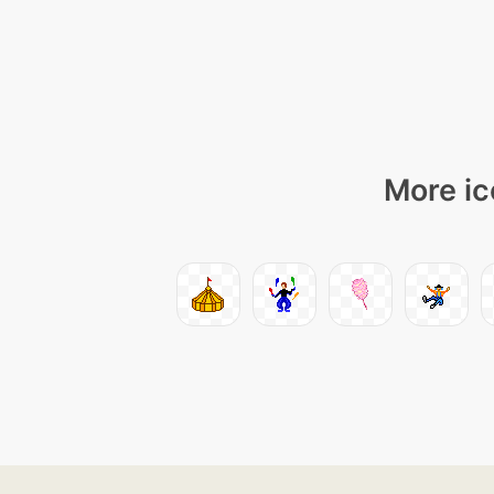
More ic