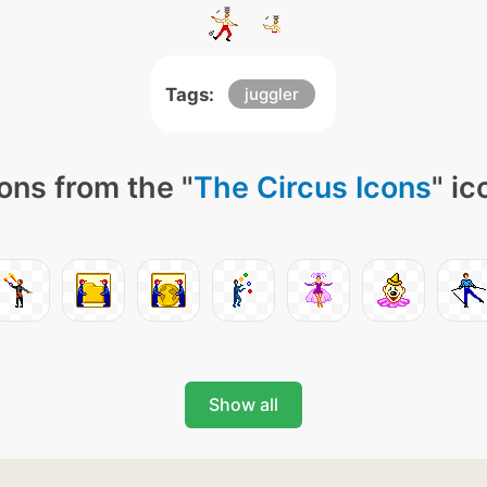
Tags:
juggler
ons from the "
The Circus Icons
" ic
Show all