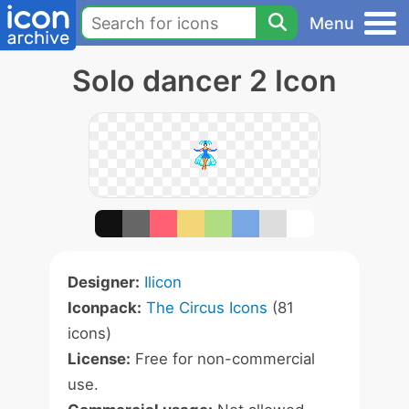
Menu
Solo dancer 2 Icon
Designer:
Ilicon
Iconpack:
The Circus Icons
(81
icons)
License:
Free for non-commercial
use.