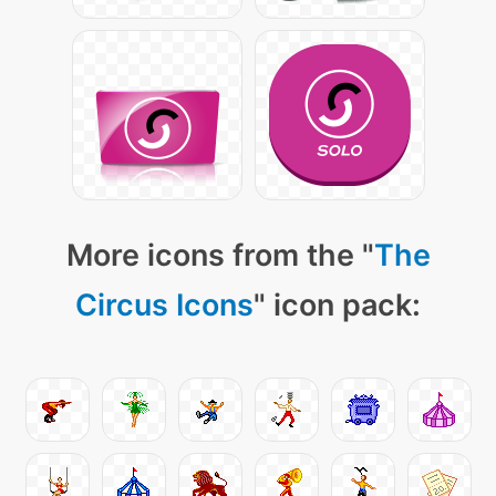
More icons from the "
The
Circus Icons
" icon pack: