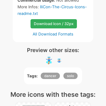
Commercial usage:
Not allowed
More Infos:
IliCon-The-Circus-Icons-
readme.txt
Download Icon / 32px
All Download Formats
Preview other sizes:
Tags:
dancer
solo
More icons with these tags: