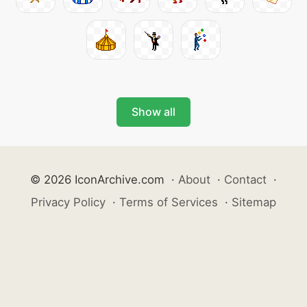
Show all
© 2026 IconArchive.com
·
About
·
Contact
·
Privacy Policy
·
Terms of Services
·
Sitemap