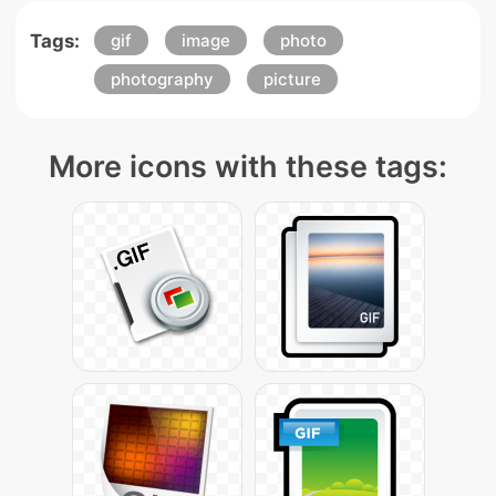
Tags:
gif
image
photo
photography
picture
More icons with these tags: