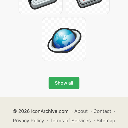
Show all
© 2026 IconArchive.com
·
About
·
Contact
·
Privacy Policy
·
Terms of Services
·
Sitemap