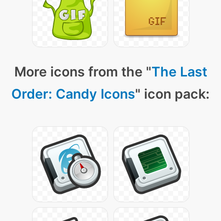
More icons from the "
The Last
Order: Candy Icons
" icon pack: