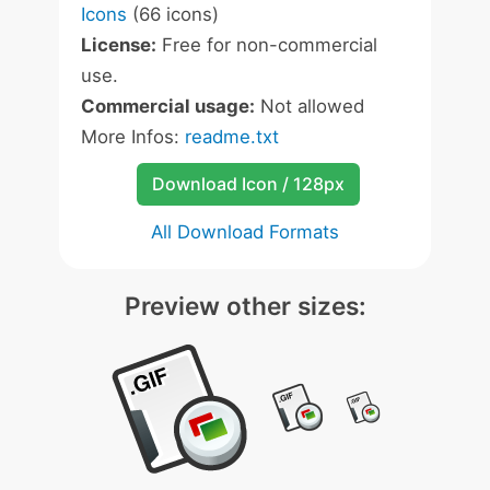
Icons
(66 icons)
License:
Free for non-commercial
use.
Commercial usage:
Not allowed
More Infos:
readme.txt
Download Icon / 128px
All Download Formats
Preview other sizes: