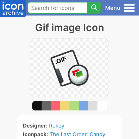
Menu
Gif image Icon
Designer:
Rokey
Iconpack:
The Last Order: Candy