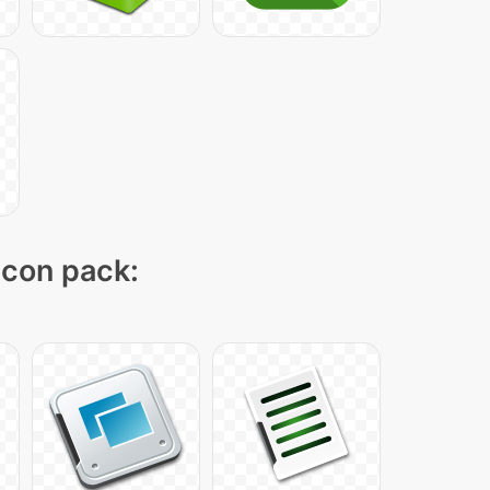
 icon pack: