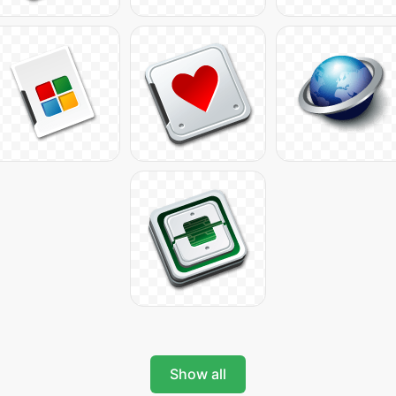
Show all