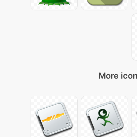
More icon