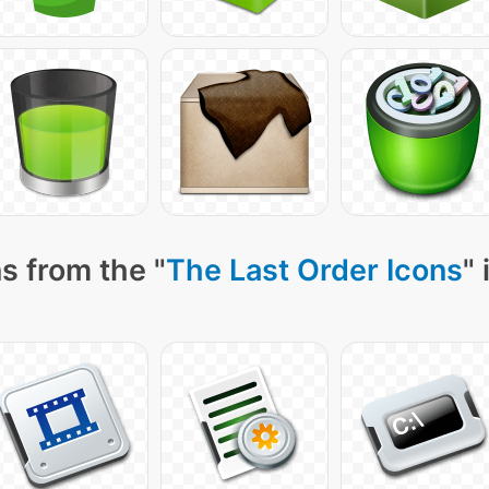
s from the "
The Last Order Icons
"