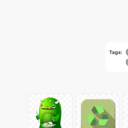
Tags: