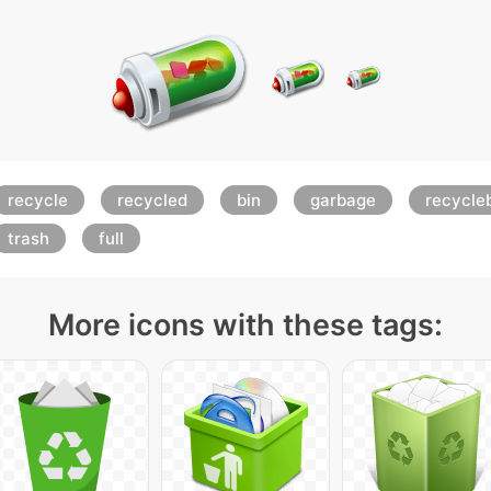
recycle
recycled
bin
garbage
recycle
trash
full
More icons with these tags: