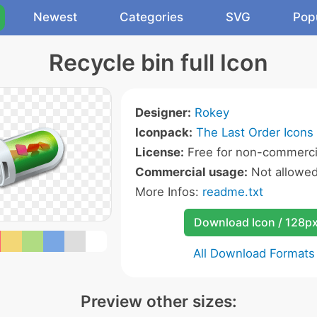
Newest
Categories
SVG
Pop
Recycle bin full Icon
Designer:
Rokey
Iconpack:
The Last Order Icons
License:
Free for non-commerci
Commercial usage:
Not allowe
More Infos:
readme.txt
Download Icon / 128p
All Download Formats
Preview other sizes: