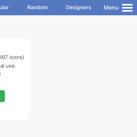
Menu
ular
Random
Designers
(67 icons)
al use.
d
x