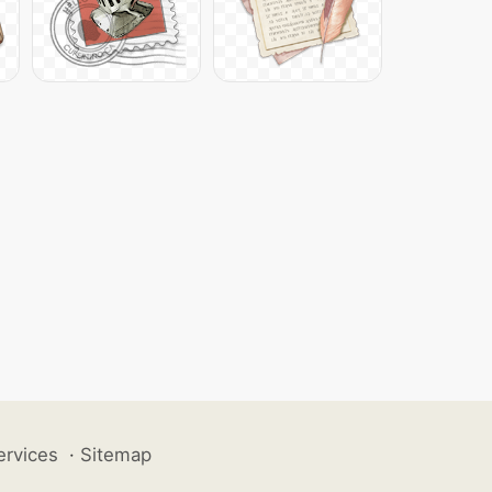
ervices
·
Sitemap