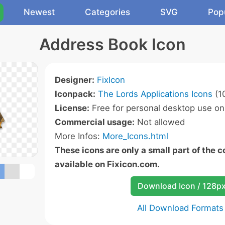
Newest
Categories
SVG
Pop
Address Book Icon
Designer:
FixIcon
Iconpack:
The Lords Applications Icons
(10
License:
Free for personal desktop use onl
Commercial usage:
Not allowed
More Infos:
More_Icons.html
These icons are only a small part of the 
available on Fixicon.com.
Download Icon / 128p
All Download Formats