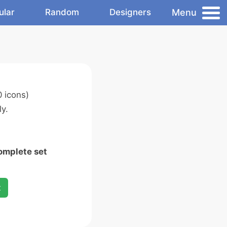
Menu
ular
Random
Designers
 icons)
y.
complete set
x