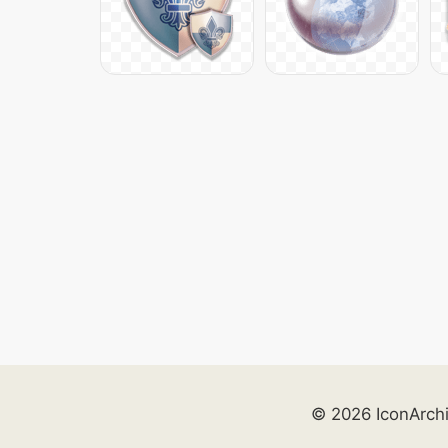
© 2026 IconArch