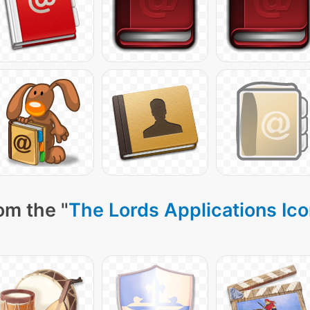
om the "
The Lords Applications Ic