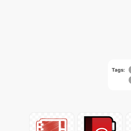
Tags: