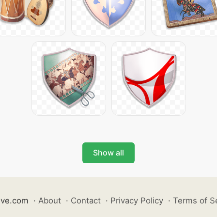
Show all
ive.com
·
About
·
Contact
·
Privacy Policy
·
Terms of S