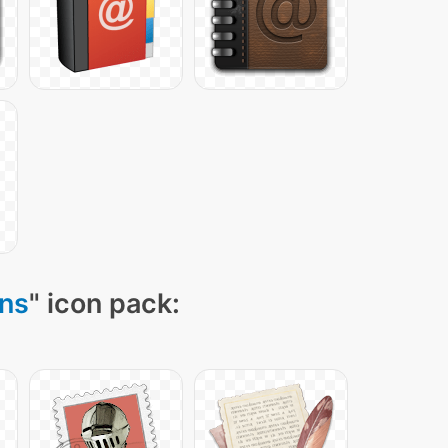
ons
" icon pack: