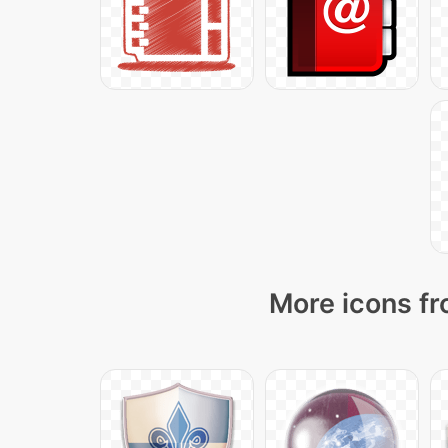
More icons fr