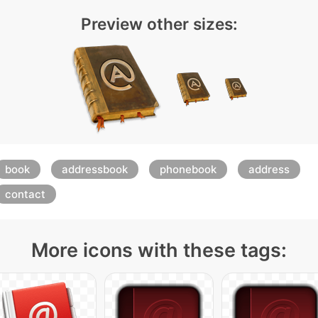
Preview other sizes:
book
addressbook
phonebook
address
contact
More icons with these tags: