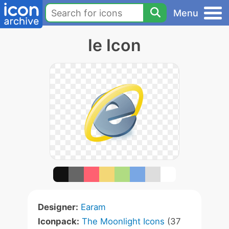
Menu
Ie Icon
Designer:
Earam
Iconpack:
The Moonlight Icons
(37