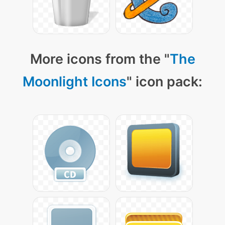
More icons from the "
The
Moonlight Icons
" icon pack: