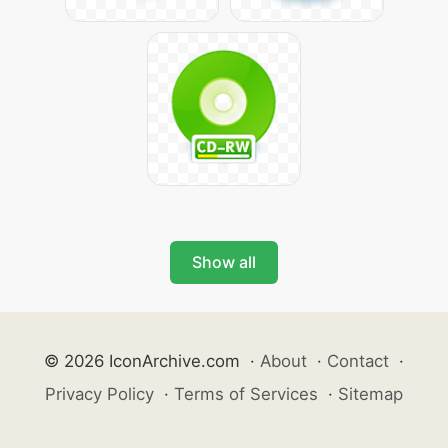
Show all
© 2026 IconArchive.com
·
About
·
Contact
·
Privacy Policy
·
Terms of Services
·
Sitemap