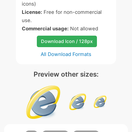
icons)
License:
Free for non-commercial
use.
Commercial usage:
Not allowed
Download Icon / 128px
All Download Formats
Preview other sizes: