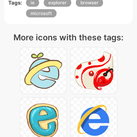
Tags:
ie
explorer
browser
microsoft
More icons with these tags: