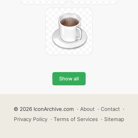
Show all
© 2026 IconArchive.com
·
About
·
Contact
·
Privacy Policy
·
Terms of Services
·
Sitemap