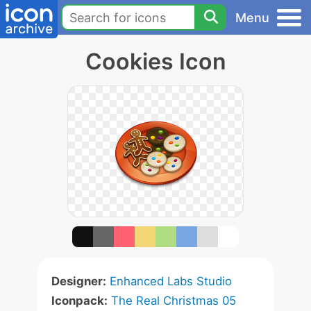
Menu
Cookies Icon
Designer:
Enhanced Labs Studio
Iconpack:
The Real Christmas 05