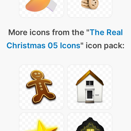
More icons from the "
The Real
Christmas 05 Icons
" icon pack: