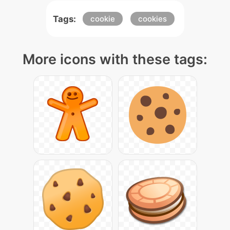
Tags:
cookie
cookies
More icons with these tags: