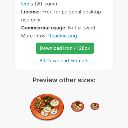
Icons
(20 icons)
License:
Free for personal desktop
use only.
Commercial usage:
Not allowed
More Infos:
Readme.png
Download Icon / 128px
All Download Formats
Preview other sizes: