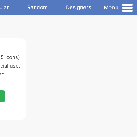
Menu
ular
Random
Designers
5 icons)
ial use.
ed
x