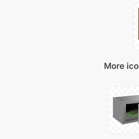
More ico