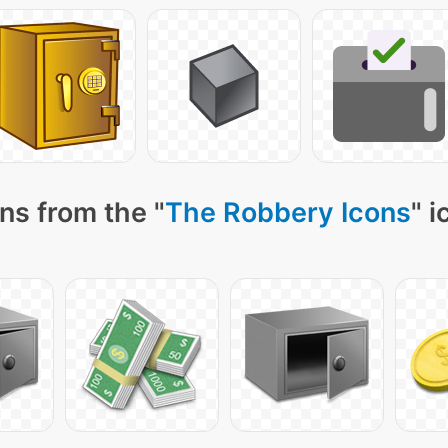
ns from the "
The Robbery Icons
" 