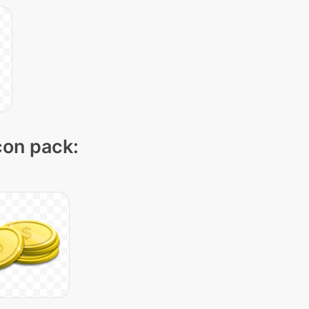
icon pack: