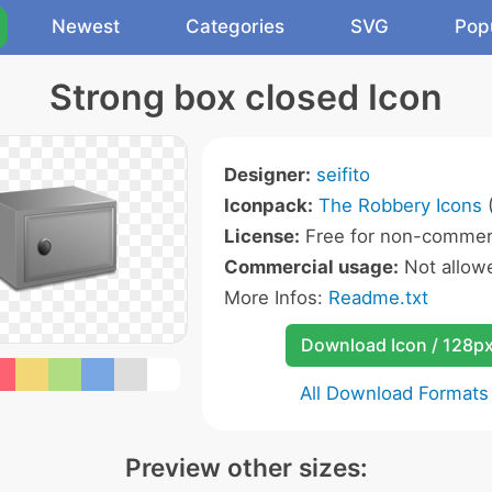
Newest
Categories
SVG
Pop
Strong box closed Icon
Designer:
seifito
Iconpack:
The Robbery Icons
(
License:
Free for non-commerc
Commercial usage:
Not allow
More Infos:
Readme.txt
Download Icon / 128p
All Download Formats
Preview other sizes: