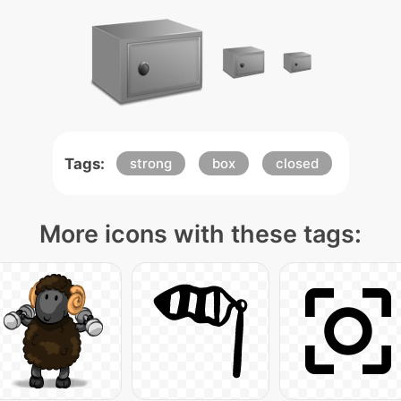
Tags:
strong
box
closed
More icons with these tags: