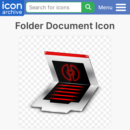
Menu
Folder Document Icon