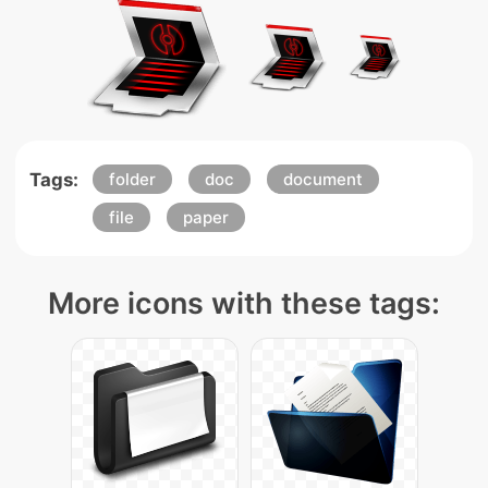
Tags:
folder
doc
document
file
paper
More icons with these tags: