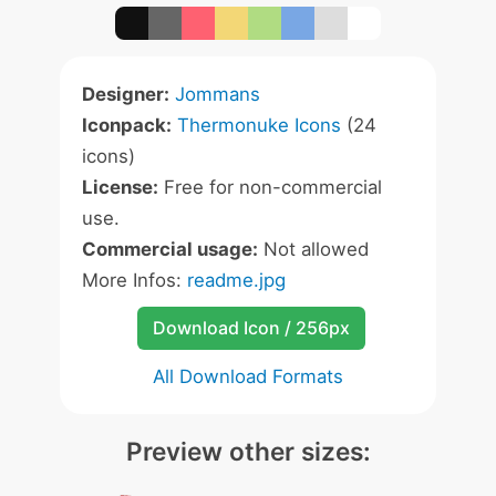
Designer:
Jommans
Iconpack:
Thermonuke Icons
(24
icons)
License:
Free for non-commercial
use.
Commercial usage:
Not allowed
More Infos:
readme.jpg
Download Icon / 256px
All Download Formats
Preview other sizes: