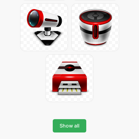
Show all