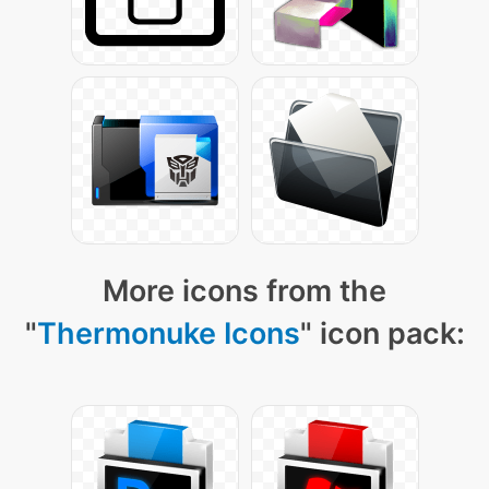
More icons from the
"
Thermonuke Icons
" icon pack: