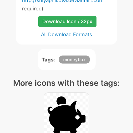
http://shlyapnikova.deviantart.com
required)
Download Icon / 32px
All Download Formats
Tags:
moneybox
More icons with these tags: