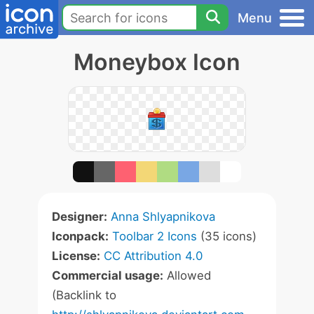
Menu
Moneybox Icon
Designer:
Anna Shlyapnikova
Iconpack:
Toolbar 2 Icons
(35 icons)
License:
CC Attribution 4.0
Commercial usage:
Allowed
(Backlink to