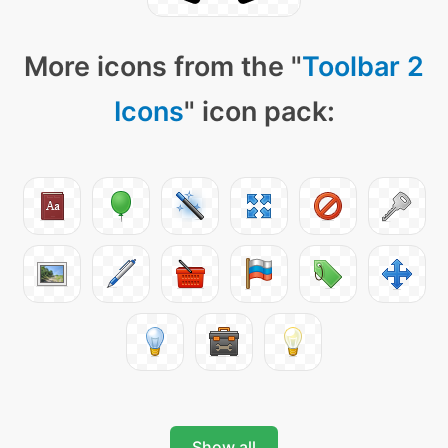
More icons from the "
Toolbar 2
Icons
" icon pack:
Show all