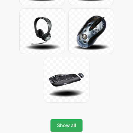
Show all