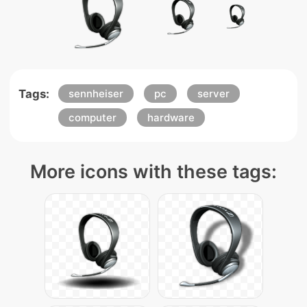
Tags:
sennheiser
pc
server
computer
hardware
More icons with these tags: