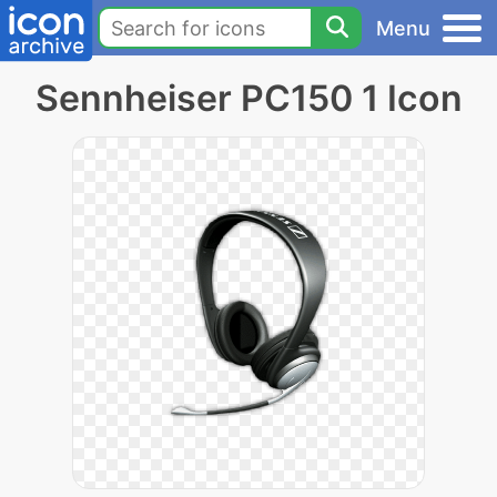
Menu
Sennheiser PC150 1 Icon