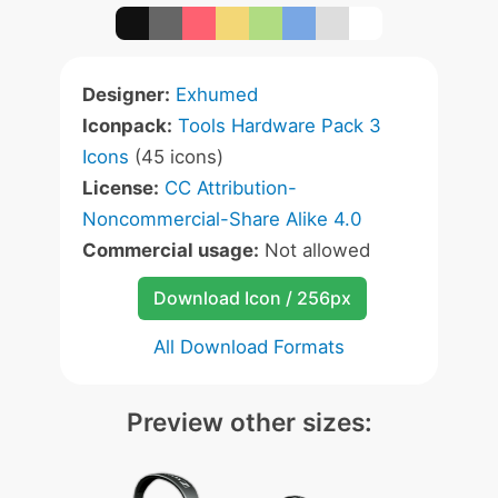
Designer:
Exhumed
Iconpack:
Tools Hardware Pack 3
Icons
(45 icons)
License:
CC Attribution-
Noncommercial-Share Alike 4.0
Commercial usage:
Not allowed
Download Icon / 256px
All Download Formats
Preview other sizes: