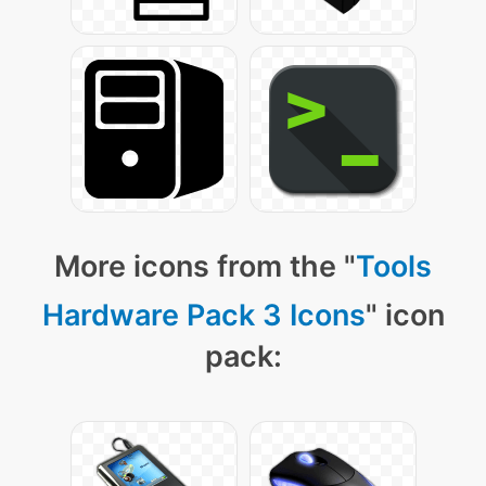
More icons from the "
Tools
Hardware Pack 3 Icons
" icon
pack: