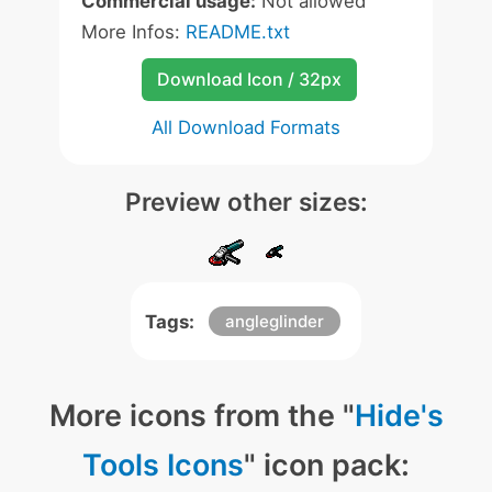
Commercial usage:
Not allowed
More Infos:
README.txt
Download Icon / 32px
All Download Formats
Preview other sizes:
Tags:
angleglinder
More icons from the "
Hide's
Tools Icons
" icon pack: