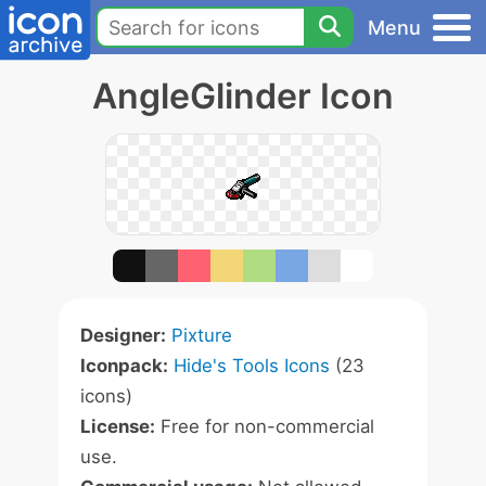
Menu
AngleGlinder Icon
Designer:
Pixture
Iconpack:
Hide's Tools Icons
(23
icons)
License:
Free for non-commercial
use.