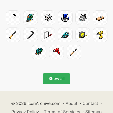
Show all
© 2026 IconArchive.com
·
About
·
Contact
·
Privacy Policy
·
Terms of Services
·
Sitemap