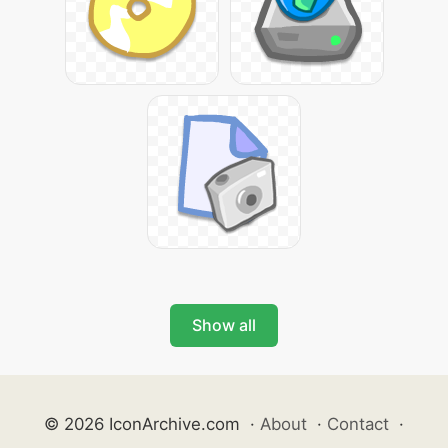
Show all
© 2026 IconArchive.com
·
About
·
Contact
·