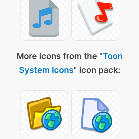
More icons from the "
Toon
System Icons
" icon pack: