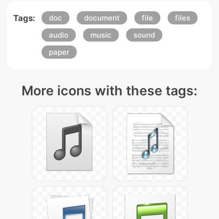
Tags:
doc
document
file
files
audio
music
sound
paper
More icons with these tags: