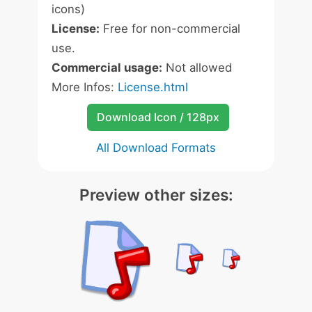
icons)
License:
Free for non-commercial
use.
Commercial usage:
Not allowed
More Infos:
License.html
Download Icon / 128px
All Download Formats
Preview other sizes: