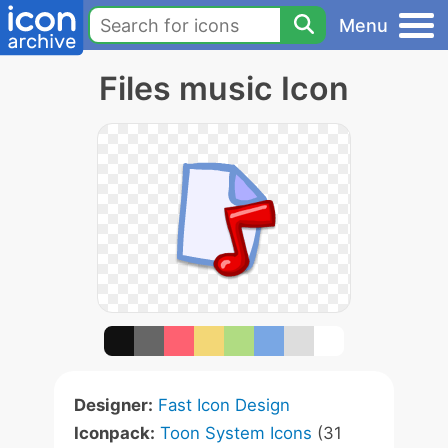
Menu
Files music Icon
Designer:
Fast Icon Design
Iconpack:
Toon System Icons
(31