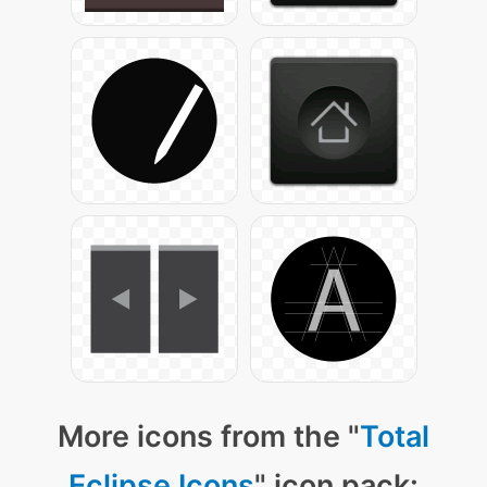
More icons from the "
Total
Eclipse Icons
" icon pack: