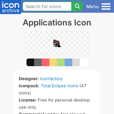
Menu
Applications Icon
Designer:
Iconfactory
Iconpack:
Total Eclipse Icons
(47
icons)
License:
Free for personal desktop
use only.