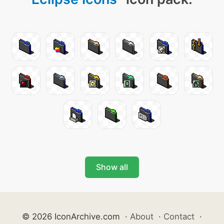
Show all
© 2026 IconArchive.com
·
About
·
Contact
·