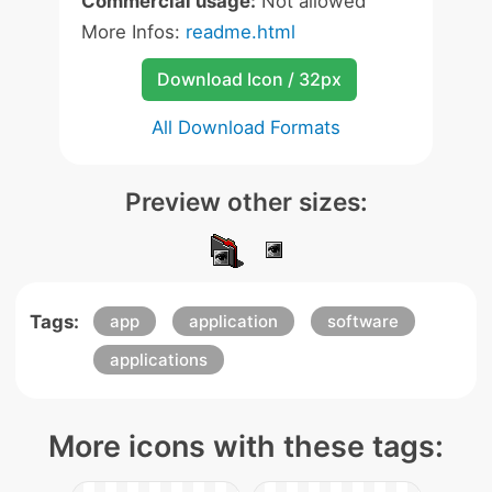
Commercial usage:
Not allowed
More Infos:
readme.html
Download Icon / 32px
All Download Formats
Preview other sizes:
Tags:
app
application
software
applications
More icons with these tags: