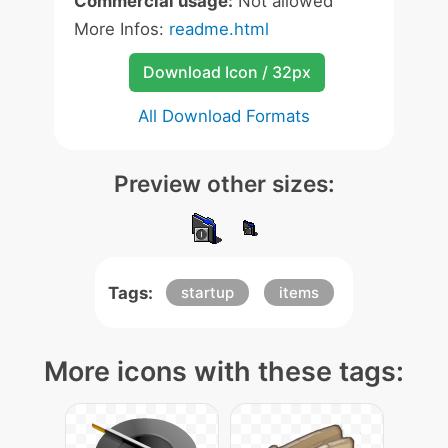
Commercial usage:
Not allowed
More Infos:
readme.html
Download Icon / 32px
All Download Formats
Preview other sizes:
Tags:
startup
items
More icons with these tags: