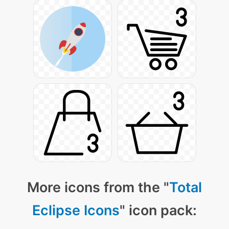
More icons from the "
Total
Eclipse Icons
" icon pack: