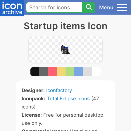
Menu
Startup items Icon
Designer:
Iconfactory
Iconpack:
Total Eclipse Icons
(47
icons)
License:
Free for personal desktop
use only.