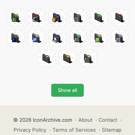
Show all
© 2026 IconArchive.com
·
About
·
Contact
·
Privacy Policy
·
Terms of Services
·
Sitemap