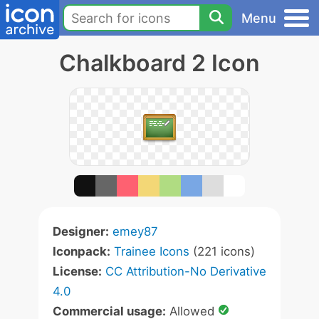
Menu
Chalkboard 2 Icon
Designer:
emey87
Iconpack:
Trainee Icons
(221 icons)
License:
CC Attribution-No Derivative
4.0
Commercial usage:
Allowed