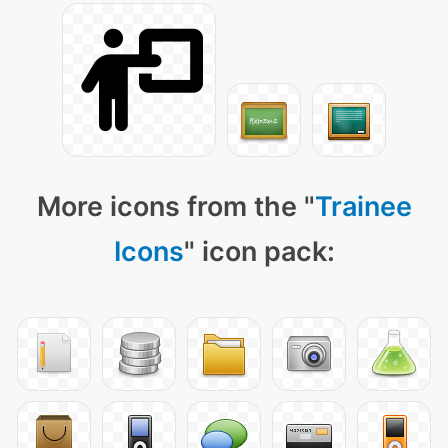
More icons from the "
Trainee
Icons
" icon pack: