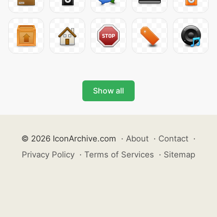
Show all
© 2026 IconArchive.com
·
About
·
Contact
·
Privacy Policy
·
Terms of Services
·
Sitemap