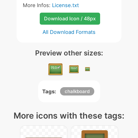
More Infos:
License.txt
Download Icon / 48px
All Download Formats
Preview other sizes:
Tags:
chalkboard
More icons with these tags: