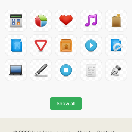
Show all