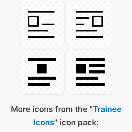
More icons from the "
Trainee
Icons
" icon pack: