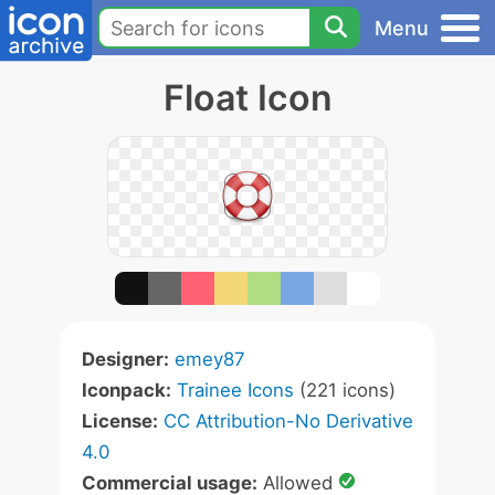
Menu
Float Icon
Designer:
emey87
Iconpack:
Trainee Icons
(221 icons)
License:
CC Attribution-No Derivative
4.0
Commercial usage:
Allowed