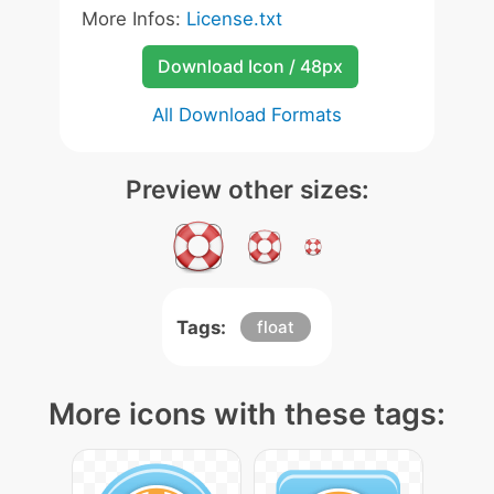
More Infos:
License.txt
Download Icon / 48px
All Download Formats
Preview other sizes:
Tags:
float
More icons with these tags: