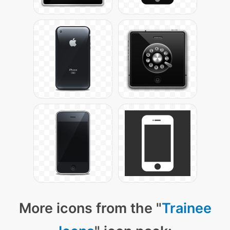
More icons from the "
Trainee