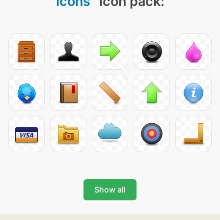
Icons
" icon pack:
Show all