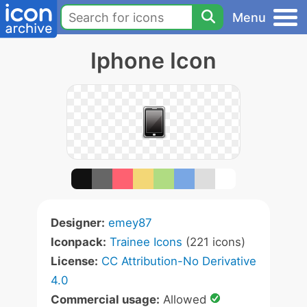
Menu
Iphone Icon
Designer:
emey87
Iconpack:
Trainee Icons
(221 icons)
License:
CC Attribution-No Derivative
4.0
Commercial usage:
Allowed