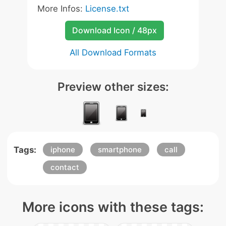
More Infos:
License.txt
Download Icon / 48px
All Download Formats
Preview other sizes:
Tags:
iphone
smartphone
call
contact
More icons with these tags: