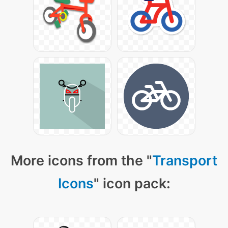
More icons from the "
Transport
Icons
" icon pack: