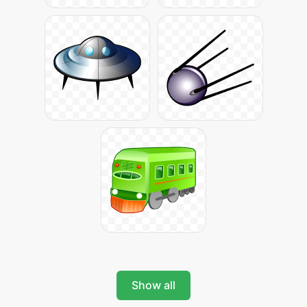
Show all