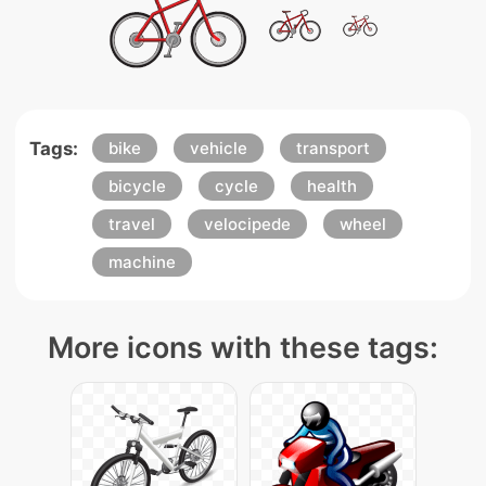
Tags:
bike
vehicle
transport
bicycle
cycle
health
travel
velocipede
wheel
machine
More icons with these tags: