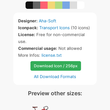
Designer:
Aha-Soft
Iconpack:
Transport Icons
(10 icons)
License:
Free for non-commercial
use.
Commercial usage:
Not allowed
More Infos:
license.txt
Download Icon / 256px
All Download Formats
Preview other sizes: