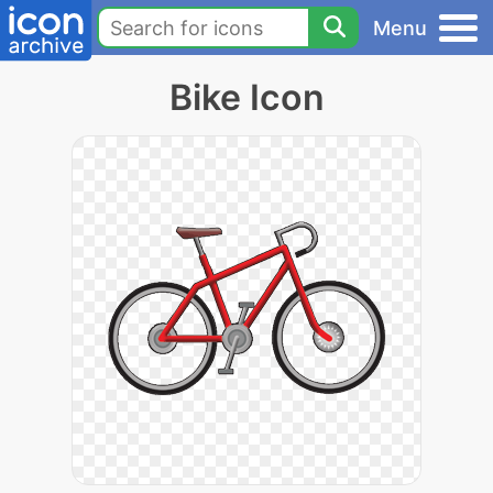
Menu
Bike Icon