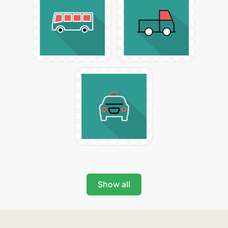
Show all