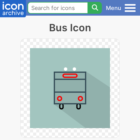
Menu
Bus Icon