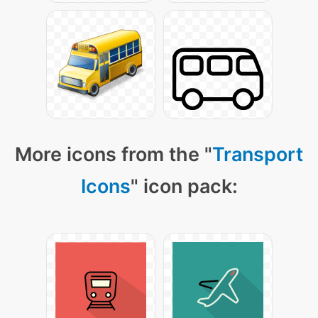
More icons from the "
Transport
Icons
" icon pack: