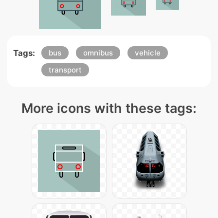
Tags:
bus
omnibus
vehicle
transport
More icons with these tags: