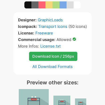
Designer:
GraphicLoads
Iconpack:
Transport Icons
(50 icons)
License:
Freeware
Commercial usage:
Allowed
More Infos:
License.txt
Download Icon / 256px
All Download Formats
Preview other sizes: