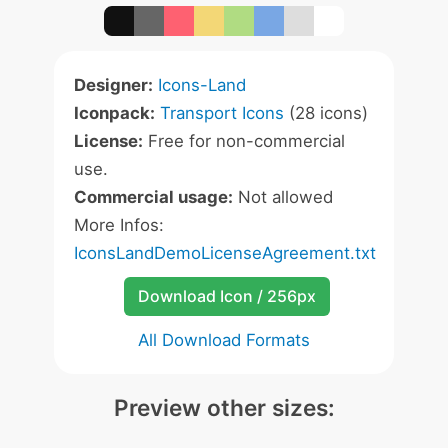
Designer:
Icons-Land
Iconpack:
Transport Icons
(28 icons)
License:
Free for non-commercial
use.
Commercial usage:
Not allowed
More Infos:
IconsLandDemoLicenseAgreement.txt
Download Icon / 256px
All Download Formats
Preview other sizes: