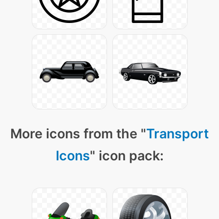
More icons from the "
Transport
Icons
" icon pack: