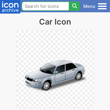
Menu
Car Icon