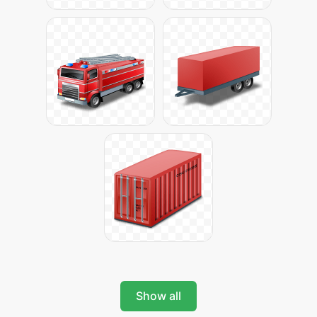
Show all