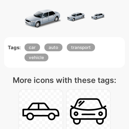
Tags:
car
auto
transport
vehicle
More icons with these tags: