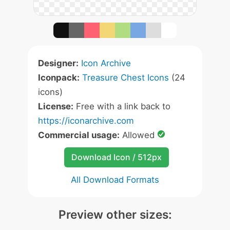
Designer:
Icon Archive
Iconpack:
Treasure Chest Icons
(24
icons)
License:
Free with a link back to
https://iconarchive.com
Commercial usage:
Allowed
Download Icon / 512px
All Download Formats
Preview other sizes: