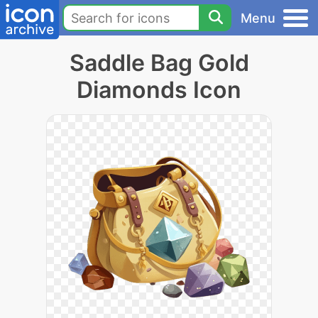
Menu
Saddle Bag Gold
Diamonds Icon