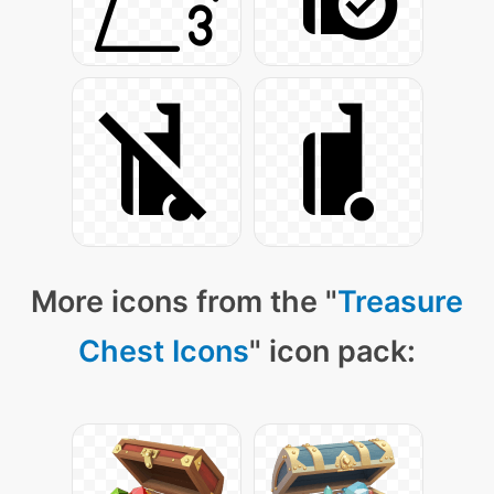
More icons from the "
Treasure
Chest Icons
" icon pack: