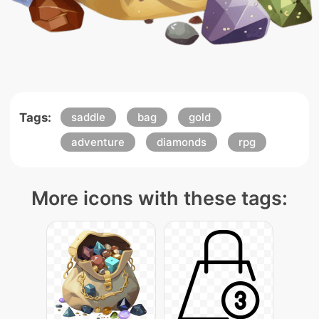
Tags:
saddle
bag
gold
adventure
diamonds
rpg
More icons with these tags: