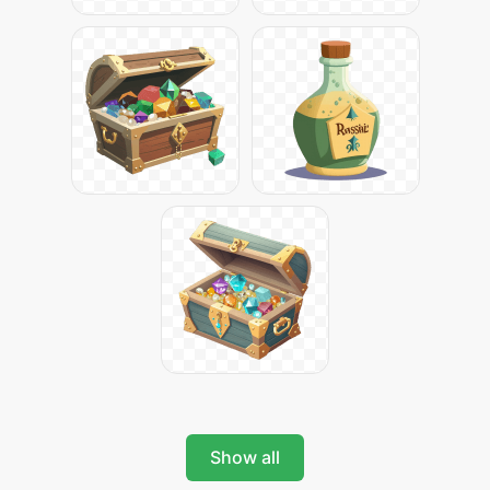
Show all