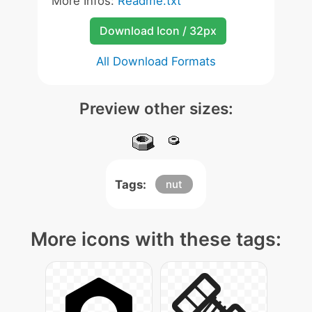
More Infos:
Readme.txt
Download Icon / 32px
All Download Formats
Preview other sizes:
Tags:
nut
More icons with these tags: