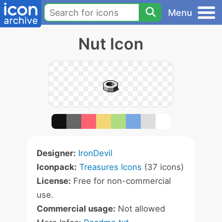
Menu
Nut Icon
Designer:
IronDevil
Iconpack:
Treasures Icons
(37 icons)
License:
Free for non-commercial
use.
Commercial usage:
Not allowed