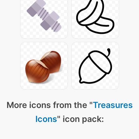
More icons from the "
Treasures
Icons
" icon pack: