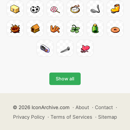
Show all
© 2026 IconArchive.com
·
About
·
Contact
·
Privacy Policy
·
Terms of Services
·
Sitemap