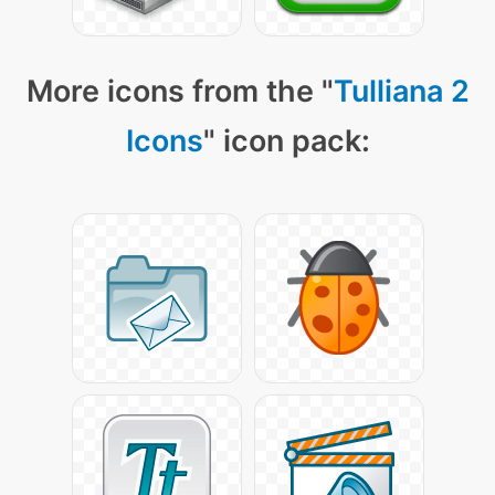
More icons from the "
Tulliana 2
Icons
" icon pack: