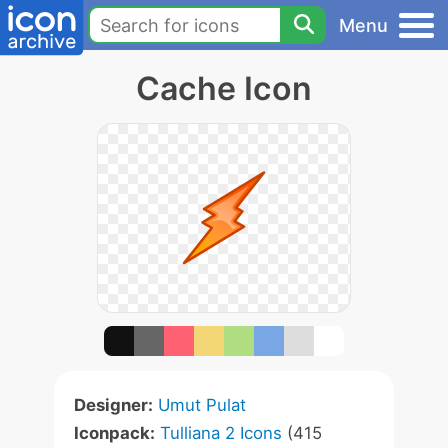
Menu
Cache Icon
Designer:
Umut Pulat
Iconpack:
Tulliana 2 Icons
(415