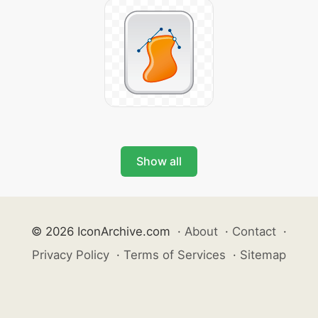
Show all
© 2026 IconArchive.com
·
About
·
Contact
·
Privacy Policy
·
Terms of Services
·
Sitemap