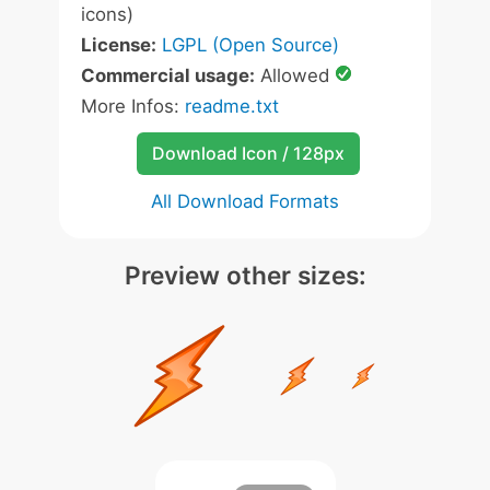
icons)
License:
LGPL (Open Source)
Commercial usage:
Allowed
More Infos:
readme.txt
Download Icon / 128px
All Download Formats
Preview other sizes: