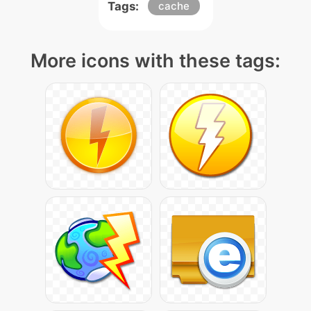
Tags:
cache
More icons with these tags: