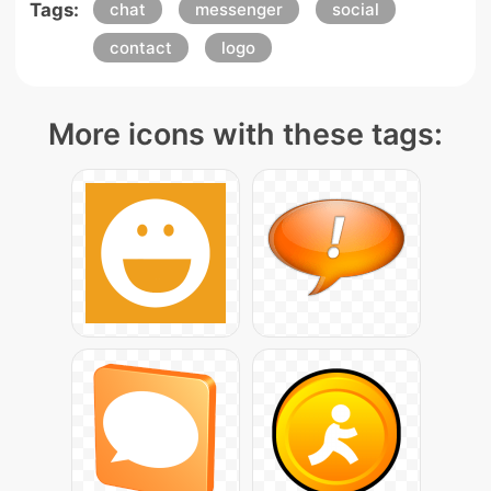
Tags:
chat
messenger
social
contact
logo
More icons with these tags: