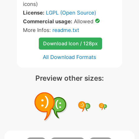
icons)
License:
LGPL (Open Source)
Commercial usage:
Allowed
More Infos:
readme.txt
Download Icon / 128px
All Download Formats
Preview other sizes: