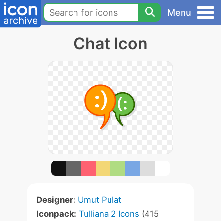
Menu
Chat Icon
Designer:
Umut Pulat
Iconpack:
Tulliana 2 Icons
(415