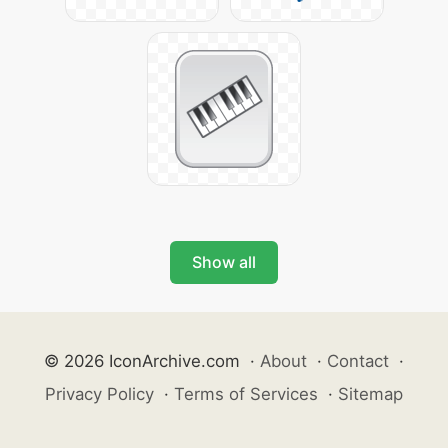
Show all
© 2026 IconArchive.com
·
About
·
Contact
·
Privacy Policy
·
Terms of Services
·
Sitemap