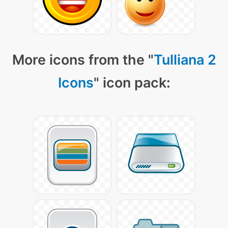
More icons from the "
Tulliana 2
Icons
" icon pack: