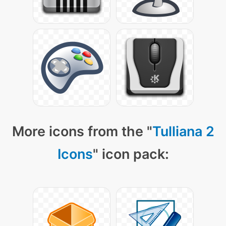
More icons from the "
Tulliana 2
Icons
" icon pack: