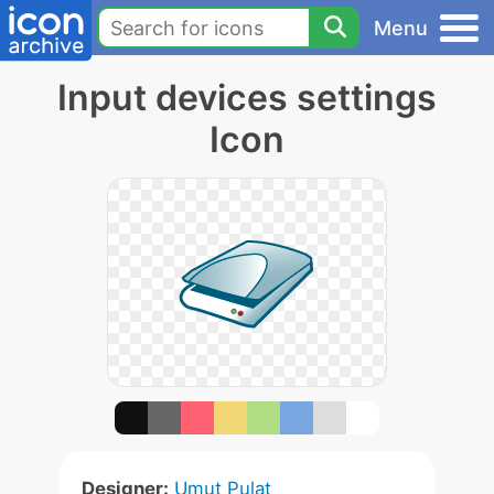
Menu
Input devices settings
Icon
Designer:
Umut Pulat