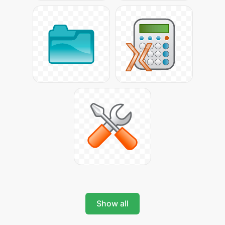
Show all