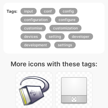
Tags:
input
conf
config
configuration
configure
customise
customization
devices
setting
developer
development
settings
More icons with these tags: