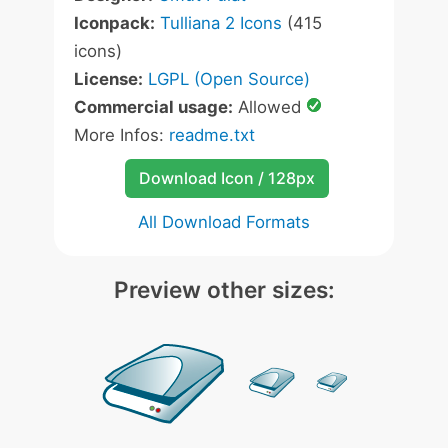
Iconpack:
Tulliana 2 Icons
(415
icons)
License:
LGPL (Open Source)
Commercial usage:
Allowed
More Infos:
readme.txt
Download Icon / 128px
All Download Formats
Preview other sizes: