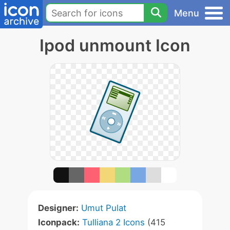
Menu
Ipod unmount Icon
Designer:
Umut Pulat
Iconpack:
Tulliana 2 Icons
(415