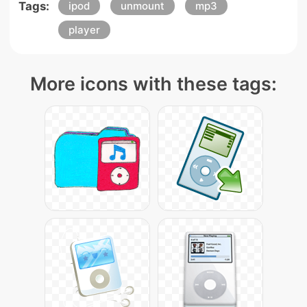
Tags:
ipod
unmount
mp3
player
More icons with these tags: