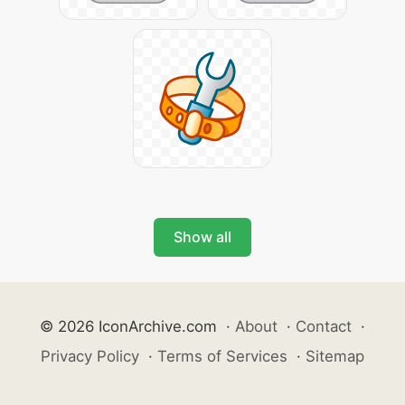
Show all
© 2026 IconArchive.com
·
About
·
Contact
·
Privacy Policy
·
Terms of Services
·
Sitemap