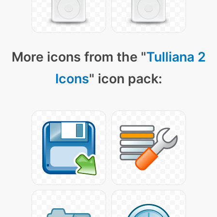
More icons from the "
Tulliana 2
Icons
" icon pack: