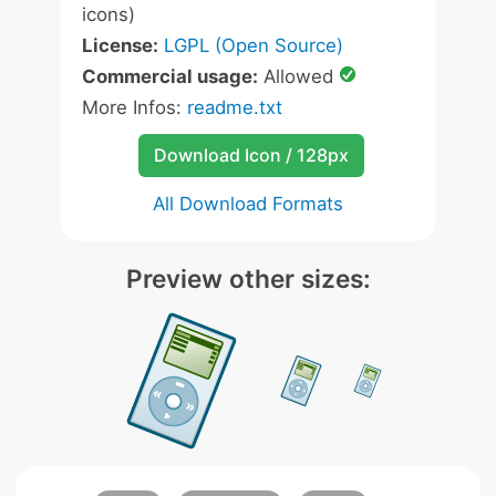
icons)
License:
LGPL (Open Source)
Commercial usage:
Allowed
More Infos:
readme.txt
Download Icon / 128px
All Download Formats
Preview other sizes: