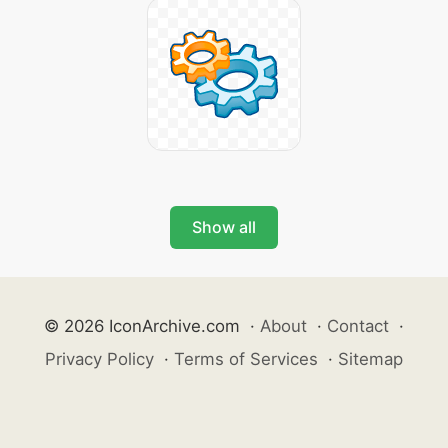
Show all
© 2026 IconArchive.com
·
About
·
Contact
·
Privacy Policy
·
Terms of Services
·
Sitemap