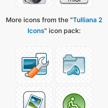
More icons from the "
Tulliana 2
Icons
" icon pack: