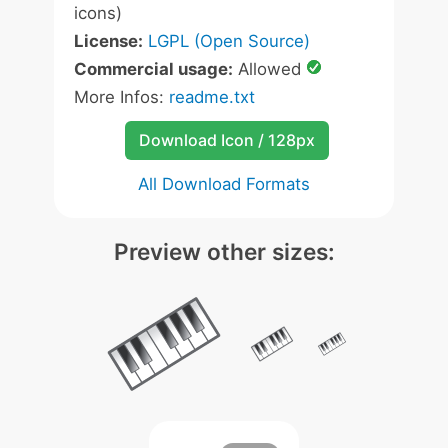
icons)
License:
LGPL (Open Source)
Commercial usage:
Allowed
More Infos:
readme.txt
Download Icon / 128px
All Download Formats
Preview other sizes: