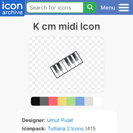
Menu
K cm midi Icon
Designer:
Umut Pulat
Iconpack:
Tulliana 2 Icons
(415