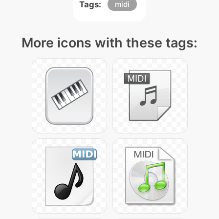
Tags:
midi
More icons with these tags: