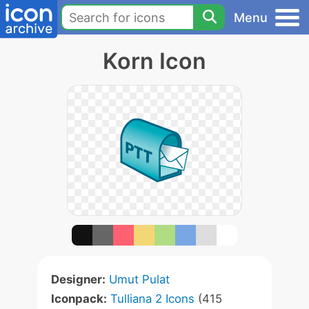
Menu
Korn Icon
Designer:
Umut Pulat
Iconpack:
Tulliana 2 Icons
(415