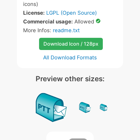
icons)
License:
LGPL (Open Source)
Commercial usage:
Allowed
More Infos:
readme.txt
Download Icon / 128px
All Download Formats
Preview other sizes: