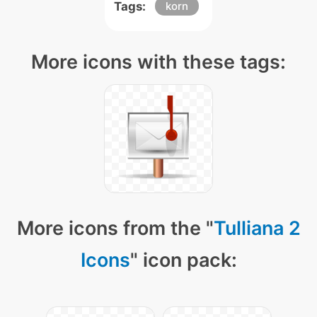
Tags:
korn
More icons with these tags:
More icons from the "
Tulliana 2
Icons
" icon pack: