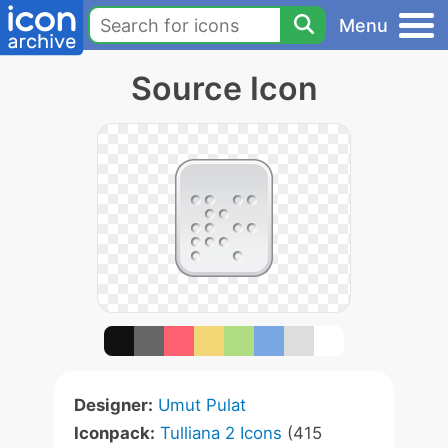
Menu
Source Icon
Designer:
Umut Pulat
Iconpack:
Tulliana 2 Icons
(415