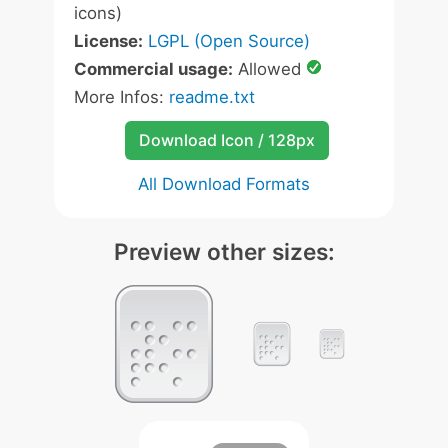
icons)
License:
LGPL (Open Source)
Commercial usage:
Allowed
More Infos:
readme.txt
Download Icon / 128px
All Download Formats
Preview other sizes: