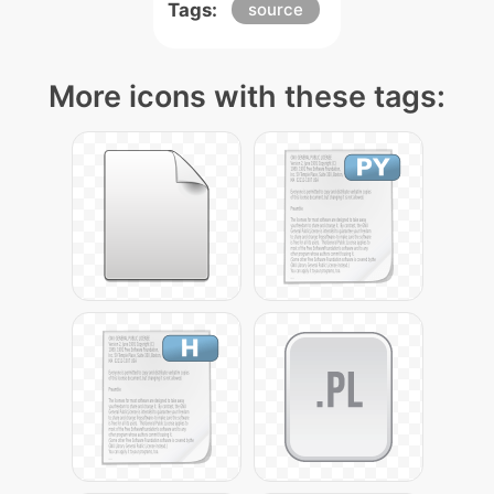
Tags:
source
More icons with these tags: