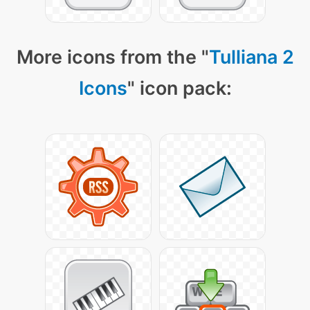
More icons from the "
Tulliana 2
Icons
" icon pack: