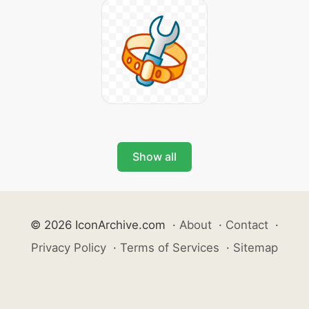
Show all
© 2026 IconArchive.com
·
About
·
Contact
·
Privacy Policy
·
Terms of Services
·
Sitemap