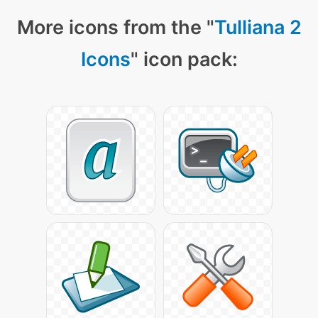
More icons from the "
Tulliana 2
Icons
" icon pack: