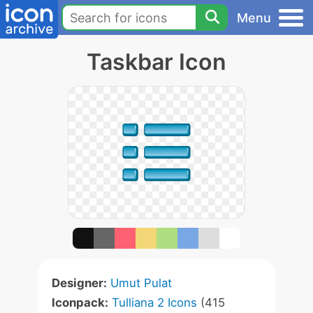
Menu
Taskbar Icon
Designer:
Umut Pulat
Iconpack:
Tulliana 2 Icons
(415