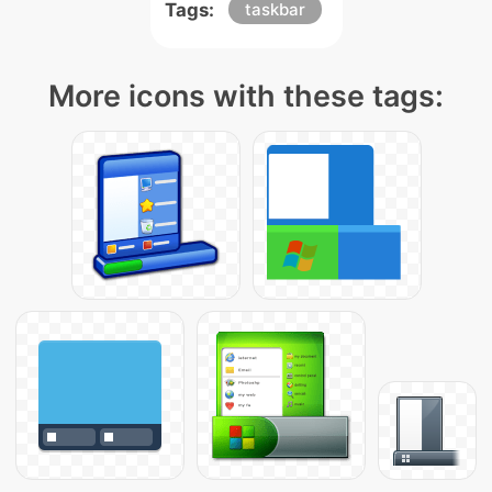
Tags:
taskbar
More icons with these tags: