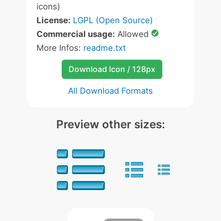
icons)
License:
LGPL (Open Source)
Commercial usage:
Allowed
More Infos:
readme.txt
Download Icon / 128px
All Download Formats
Preview other sizes: