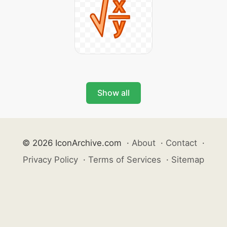
Show all
© 2026 IconArchive.com
·
About
·
Contact
·
Privacy Policy
·
Terms of Services
·
Sitemap