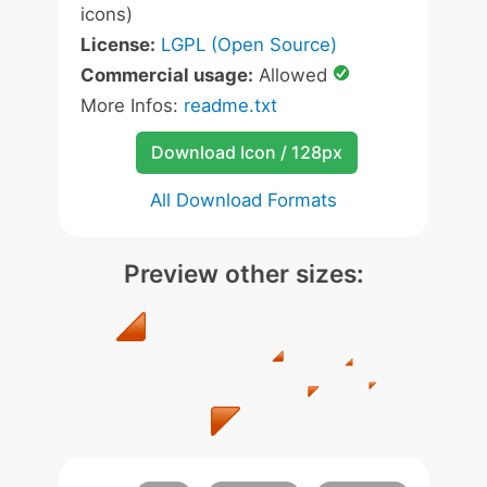
icons)
License:
LGPL (Open Source)
Commercial usage:
Allowed
More Infos:
readme.txt
Download Icon / 128px
All Download Formats
Preview other sizes: