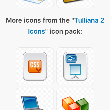
More icons from the "
Tulliana 2
Icons
" icon pack: