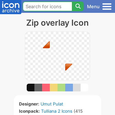
Menu
Zip overlay Icon
Designer:
Umut Pulat
Iconpack:
Tulliana 2 Icons
(415