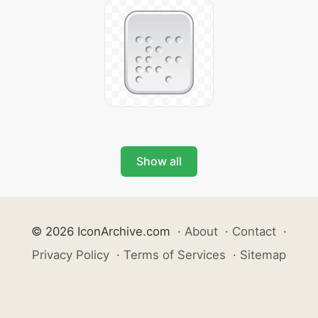
Show all
© 2026 IconArchive.com
·
About
·
Contact
·
Privacy Policy
·
Terms of Services
·
Sitemap