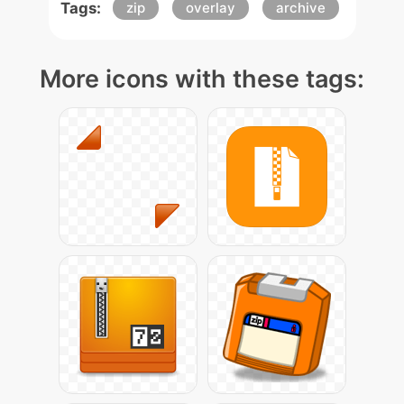
Tags:
zip
overlay
archive
More icons with these tags: