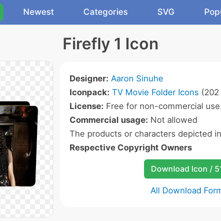
Newest
Categories
SVG
Pop
Firefly 1 Icon
Designer:
Aaron Sinuhe
Iconpack:
TV Movie Folder Icons
(202 
License:
Free for non-commercial use
Commercial usage:
Not allowed
The products or characters depicted i
Respective Copyright Owners
Download Icon / 5
All Download For