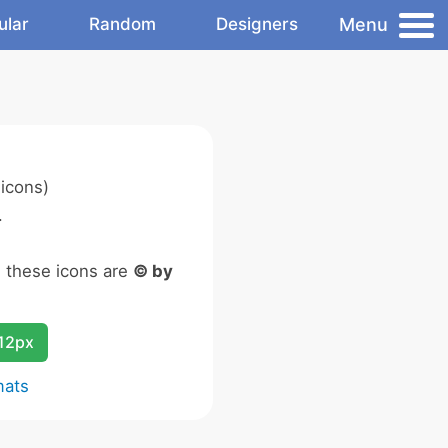
Menu
ular
Random
Designers
icons)
.
n these icons are
© by
12px
mats