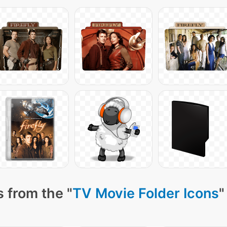
 from the "
TV Movie Folder Icons
"