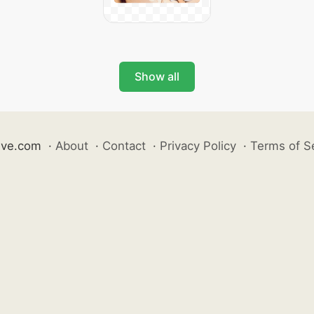
Show all
ive.com
·
About
·
Contact
·
Privacy Policy
·
Terms of S