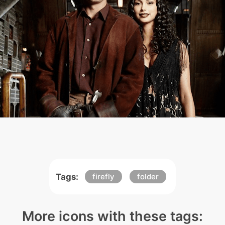
Tags:
firefly
folder
More icons with these tags: