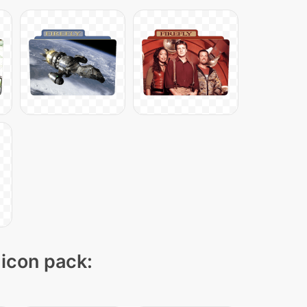
 icon pack: