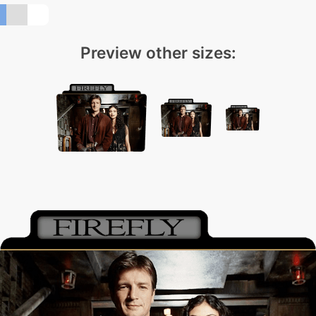
Preview other sizes: