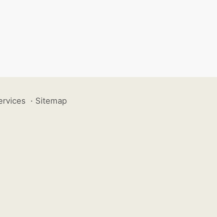
ervices
·
Sitemap