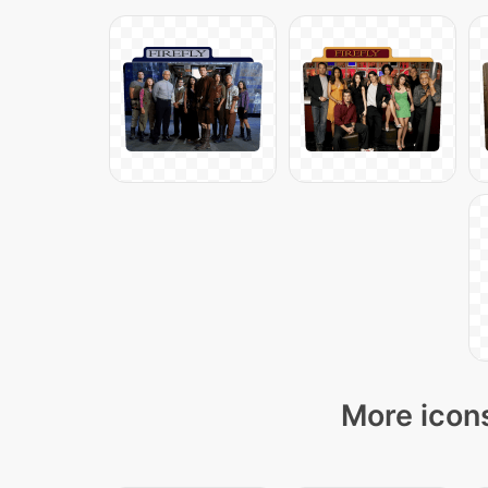
More icons