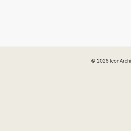
© 2026 IconArch