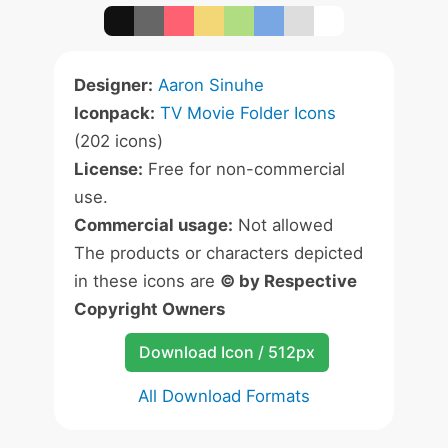
Designer:
Aaron Sinuhe
Iconpack:
TV Movie Folder Icons
(202 icons)
License:
Free for non-commercial
use.
Commercial usage:
Not allowed
The products or characters depicted
in these icons are
© by Respective
Copyright Owners
Download Icon / 512px
All Download Formats