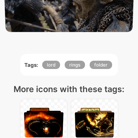
Tags:
lord
rings
folder
More icons with these tags: