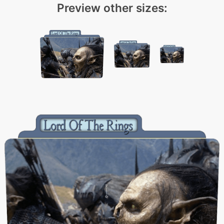
Preview other sizes: