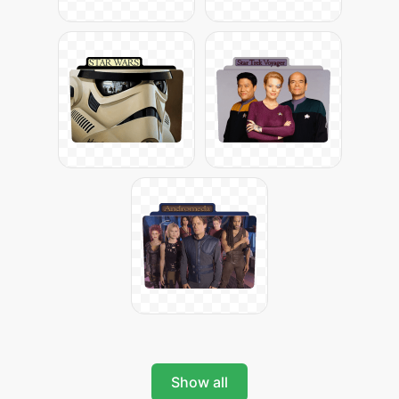
Show all