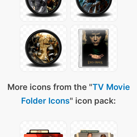
More icons from the "
TV Movie
Folder Icons
" icon pack: