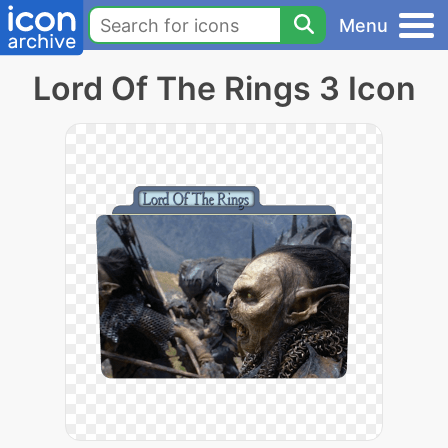
Menu
Lord Of The Rings 3 Icon