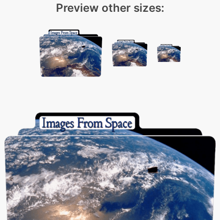
Preview other sizes: