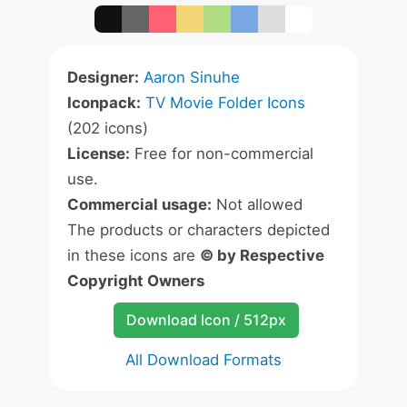
Designer:
Aaron Sinuhe
Iconpack:
TV Movie Folder Icons
(202 icons)
License:
Free for non-commercial
use.
Commercial usage:
Not allowed
The products or characters depicted
in these icons are
© by Respective
Copyright Owners
Download Icon / 512px
All Download Formats