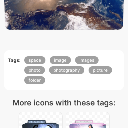
Tags:
space
image
images
photo
photography
picture
folder
More icons with these tags: