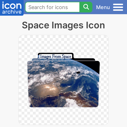
Menu
Space Images Icon