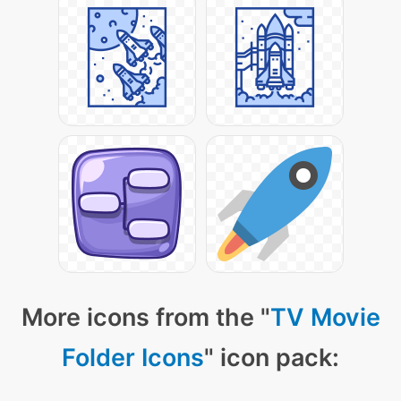
More icons from the "
TV Movie
Folder Icons
" icon pack: