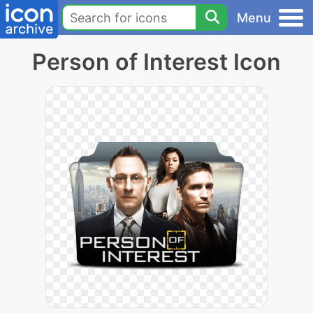
Menu
Person of Interest Icon