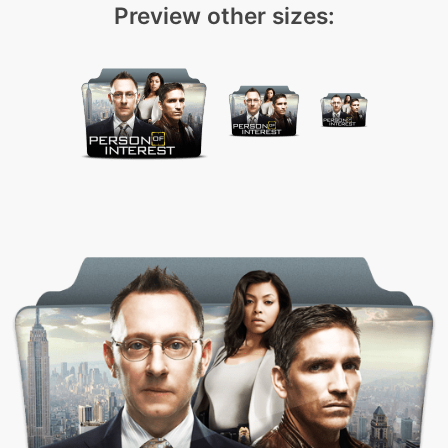
Preview other sizes: