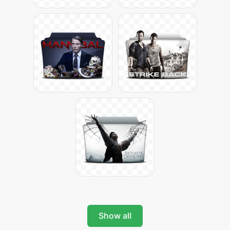
Show all