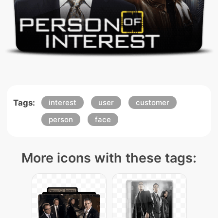
Tags:
interest
user
customer
person
face
More icons with these tags: