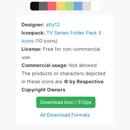
Designer:
atty12
Iconpack:
TV Series Folder Pack 5
Icons
(10 icons)
License:
Free for non-commercial
use.
Commercial usage:
Not allowed
The products or characters depicted
in these icons are
© by Respective
Copyright Owners
Download Icon / 512px
All Download Formats