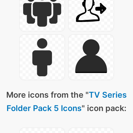
More icons from the "
TV Series
Folder Pack 5 Icons
" icon pack: