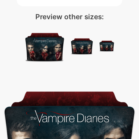
Preview other sizes: