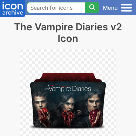
Menu
The Vampire Diaries v2
Icon