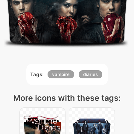
Tags:
vampire
diaries
More icons with these tags: