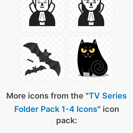
More icons from the "
TV Series
Folder Pack 1-4 Icons
" icon
pack: