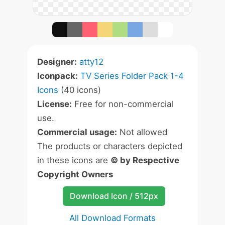
Designer:
atty12
Iconpack:
TV Series Folder Pack 1-4
Icons
(40 icons)
License:
Free for non-commercial
use.
Commercial usage:
Not allowed
The products or characters depicted
in these icons are
© by Respective
Copyright Owners
Download Icon / 512px
All Download Formats