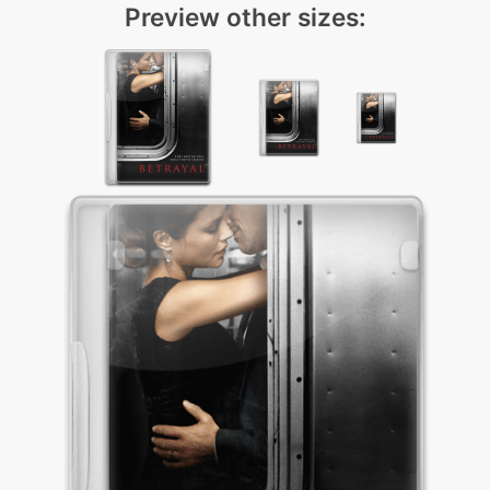
Preview other sizes: