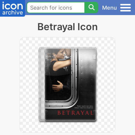
Menu
Betrayal Icon