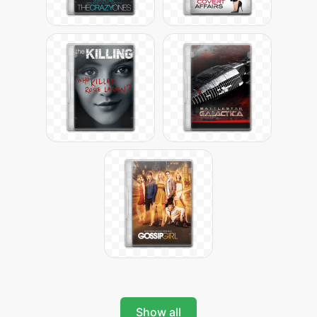
Show all