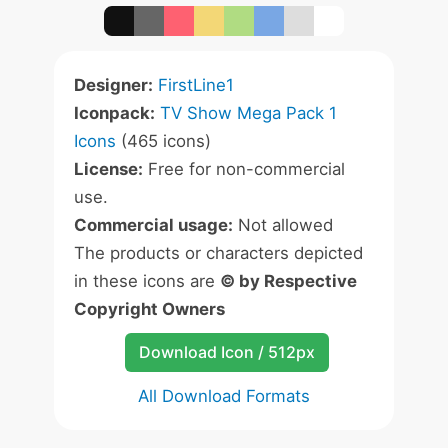
Designer:
FirstLine1
Iconpack:
TV Show Mega Pack 1
Icons
(465 icons)
License:
Free for non-commercial
use.
Commercial usage:
Not allowed
The products or characters depicted
in these icons are
© by Respective
Copyright Owners
Download Icon / 512px
All Download Formats