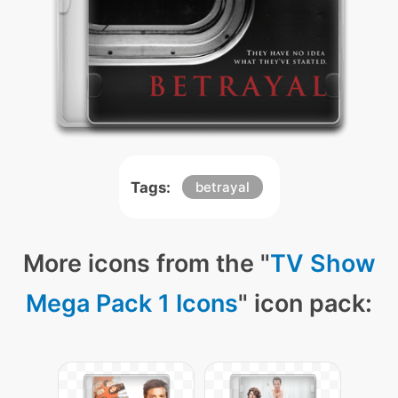
Tags:
betrayal
More icons from the "
TV Show
Mega Pack 1 Icons
" icon pack: