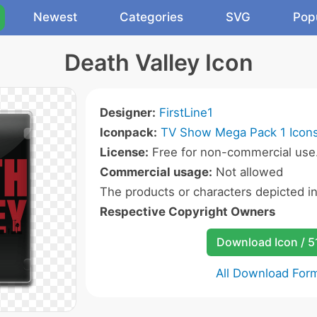
Newest
Categories
SVG
Pop
Death Valley Icon
Designer:
FirstLine1
Iconpack:
TV Show Mega Pack 1 Icon
License:
Free for non-commercial use
Commercial usage:
Not allowed
The products or characters depicted i
Respective Copyright Owners
Download Icon / 5
All Download For