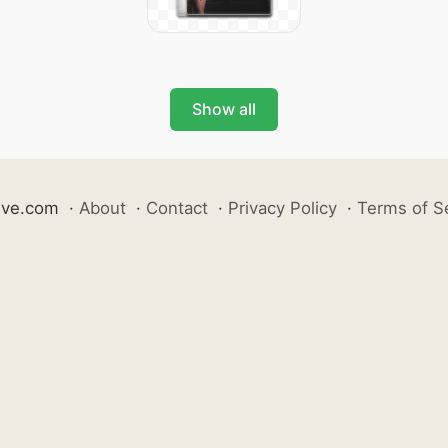
Show all
ive.com
·
About
·
Contact
·
Privacy Policy
·
Terms of S