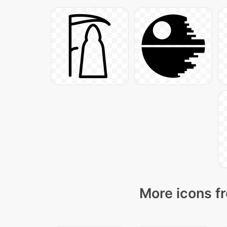
More icons fr