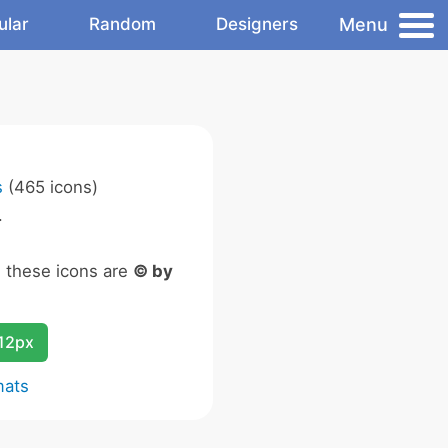
Menu
ular
Random
Designers
s
(465 icons)
.
n these icons are
© by
12px
mats