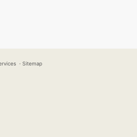
ervices
·
Sitemap