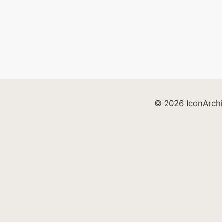
© 2026 IconArch