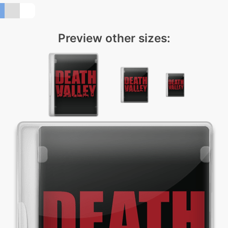
Preview other sizes: