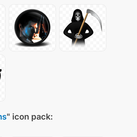
ns
" icon pack: