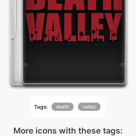
Tags:
death
valley
More icons with these tags: