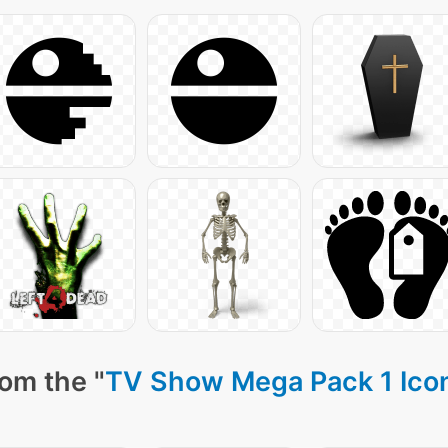
om the "
TV Show Mega Pack 1 Ico