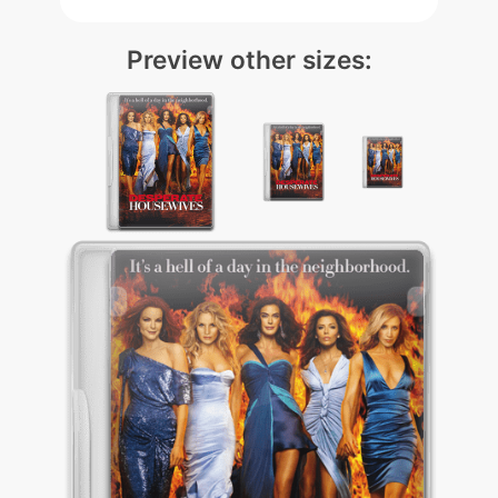
Preview other sizes: