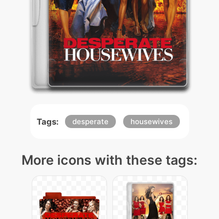
Tags:
desperate
housewives
More icons with these tags: