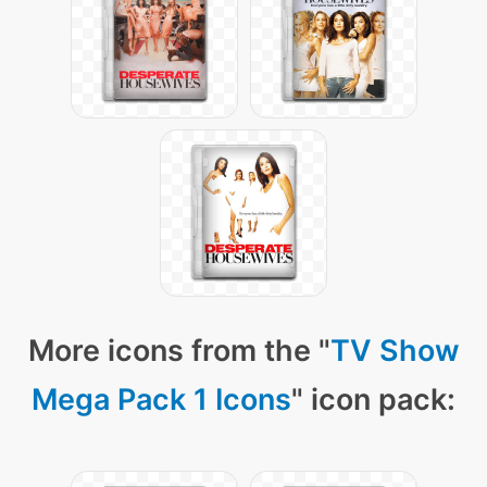
More icons from the "
TV Show
Mega Pack 1 Icons
" icon pack: