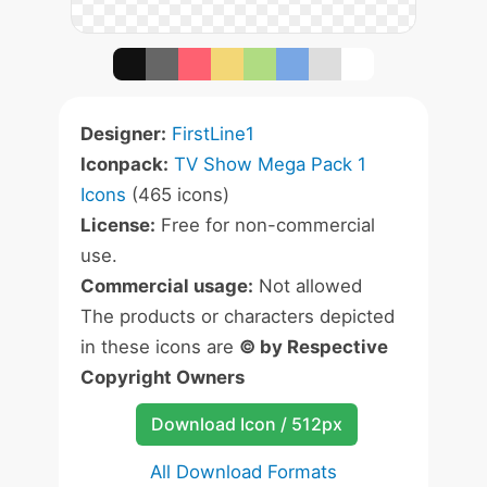
Designer:
FirstLine1
Iconpack:
TV Show Mega Pack 1
Icons
(465 icons)
License:
Free for non-commercial
use.
Commercial usage:
Not allowed
The products or characters depicted
in these icons are
© by Respective
Copyright Owners
Download Icon / 512px
All Download Formats