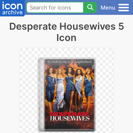
Menu
Desperate Housewives 5
Icon