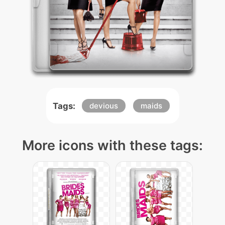
Tags:
devious
maids
More icons with these tags: