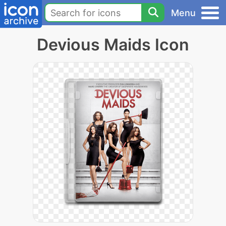
Menu
Devious Maids Icon