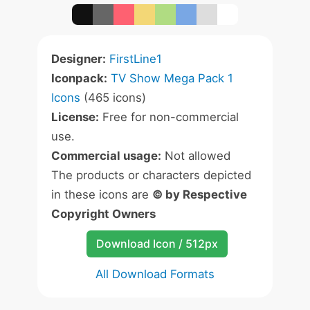
Designer:
FirstLine1
Iconpack:
TV Show Mega Pack 1
Icons
(465 icons)
License:
Free for non-commercial
use.
Commercial usage:
Not allowed
The products or characters depicted
in these icons are
© by Respective
Copyright Owners
Download Icon / 512px
All Download Formats