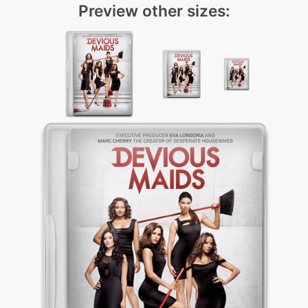
Preview other sizes: