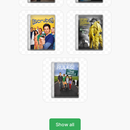
Show all