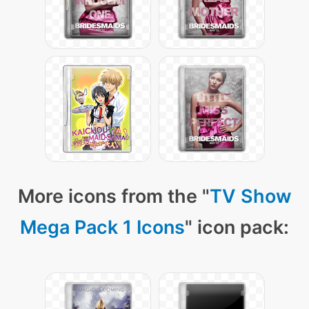
More icons from the "
TV Show
Mega Pack 1 Icons
" icon pack: