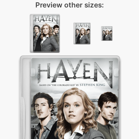
Preview other sizes: