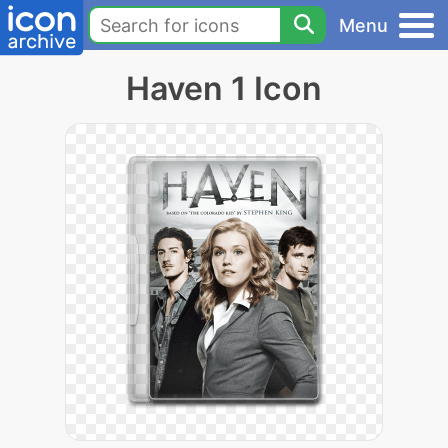
Menu
Haven 1 Icon