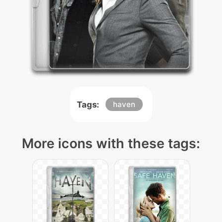
Tags:
haven
More icons with these tags: