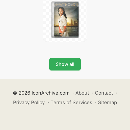
Show all
© 2026 IconArchive.com
·
About
·
Contact
·
Privacy Policy
·
Terms of Services
·
Sitemap