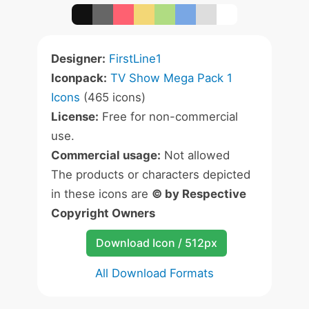
Designer:
FirstLine1
Iconpack:
TV Show Mega Pack 1
Icons
(465 icons)
License:
Free for non-commercial
use.
Commercial usage:
Not allowed
The products or characters depicted
in these icons are
© by Respective
Copyright Owners
Download Icon / 512px
All Download Formats