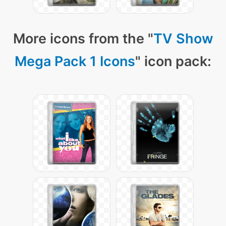
More icons from the "
TV Show
Mega Pack 1 Icons
" icon pack: