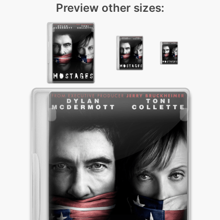
Preview other sizes: