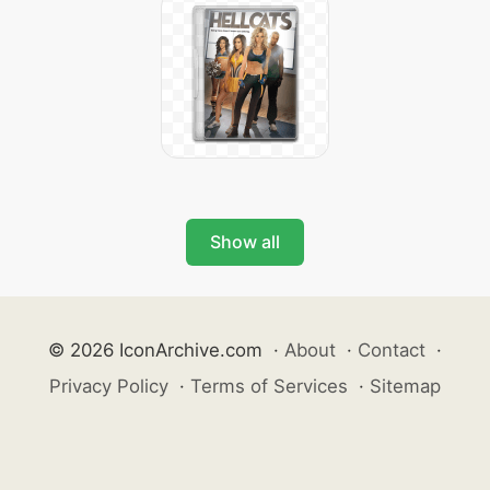
Show all
© 2026 IconArchive.com
·
About
·
Contact
·
Privacy Policy
·
Terms of Services
·
Sitemap