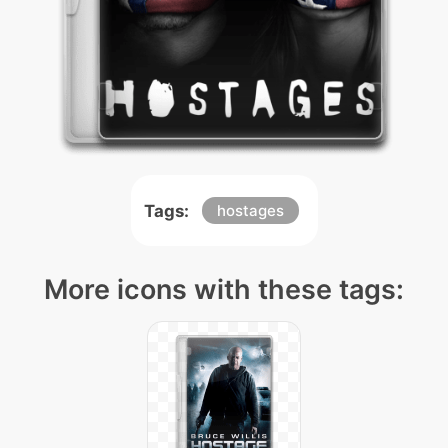
Tags:
hostages
More icons with these tags: