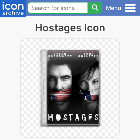
Menu
Hostages Icon