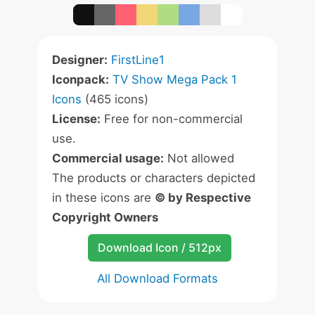
Designer:
FirstLine1
Iconpack:
TV Show Mega Pack 1
Icons
(465 icons)
License:
Free for non-commercial
use.
Commercial usage:
Not allowed
The products or characters depicted
in these icons are
© by Respective
Copyright Owners
Download Icon / 512px
All Download Formats