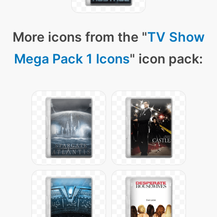
More icons from the "
TV Show
Mega Pack 1 Icons
" icon pack: