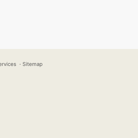
ervices
·
Sitemap