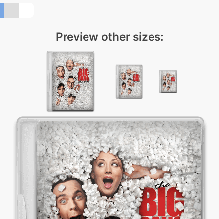
Preview other sizes: