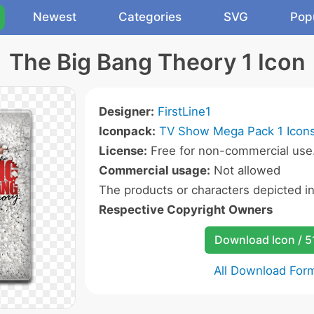
Newest
Categories
SVG
Pop
The Big Bang Theory 1 Icon
Designer:
FirstLine1
Iconpack:
TV Show Mega Pack 1 Icon
License:
Free for non-commercial use
Commercial usage:
Not allowed
The products or characters depicted i
Respective Copyright Owners
Download Icon / 5
All Download For