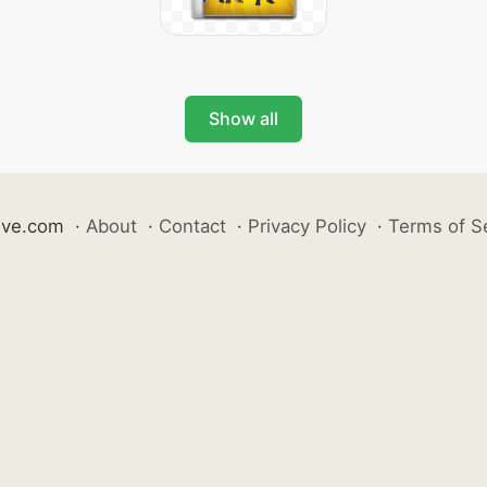
Show all
ive.com
·
About
·
Contact
·
Privacy Policy
·
Terms of S