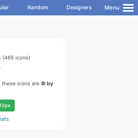
Menu
ular
Random
Designers
s
(465 icons)
.
n these icons are
© by
12px
mats