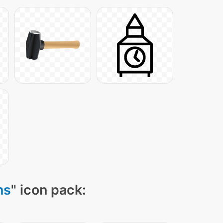
ns
" icon pack: