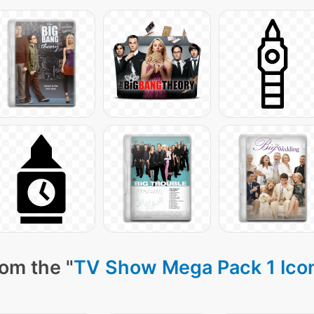
om the "
TV Show Mega Pack 1 Ico