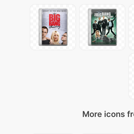
More icons fr