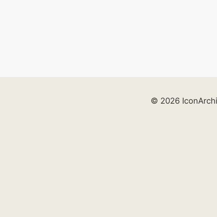
© 2026 IconArch