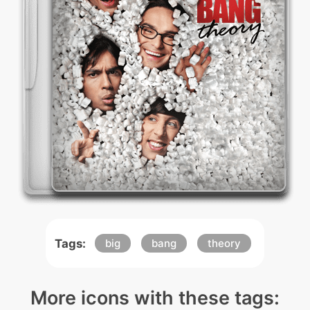
Tags:
big
bang
theory
More icons with these tags: