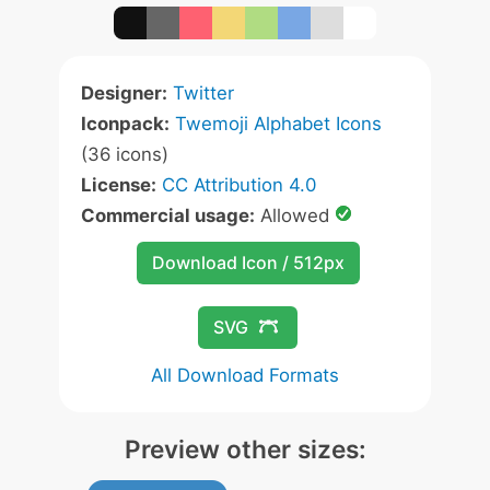
Designer:
Twitter
Iconpack:
Twemoji Alphabet Icons
(36 icons)
License:
CC Attribution 4.0
Commercial usage:
Allowed
Download Icon / 512px
SVG
All Download Formats
Preview other sizes: