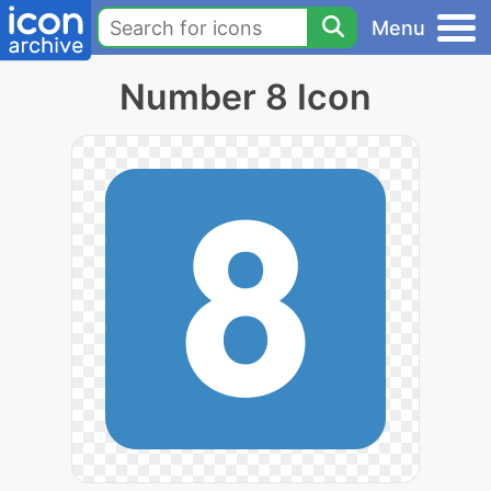
Menu
Number 8 Icon