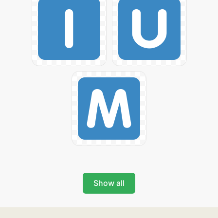
Show all