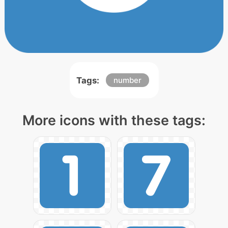
Tags:
number
More icons with these tags: