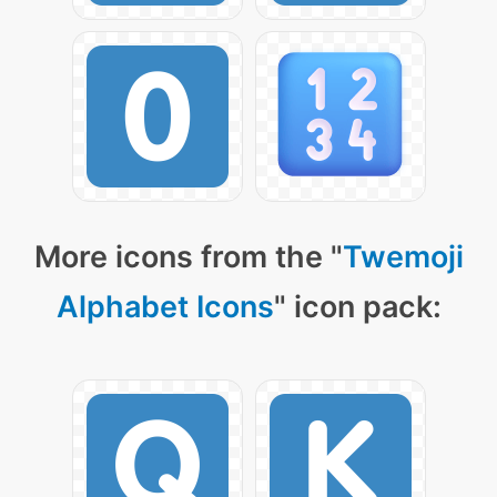
More icons from the "
Twemoji
Alphabet Icons
" icon pack: