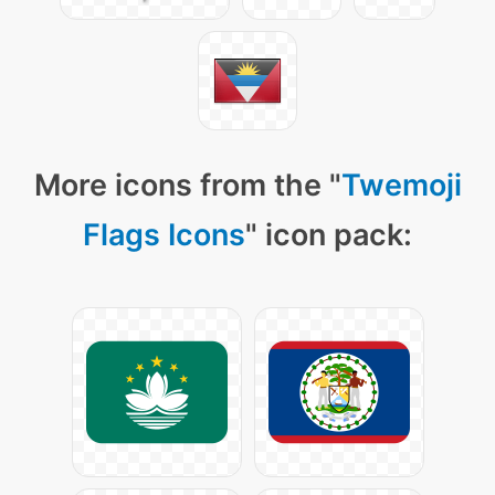
More icons from the "
Twemoji
Flags Icons
" icon pack: