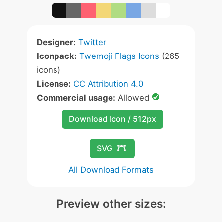
Designer:
Twitter
Iconpack:
Twemoji Flags Icons
(265
icons)
License:
CC Attribution 4.0
Commercial usage:
Allowed
Download Icon / 512px
SVG
All Download Formats
Preview other sizes: