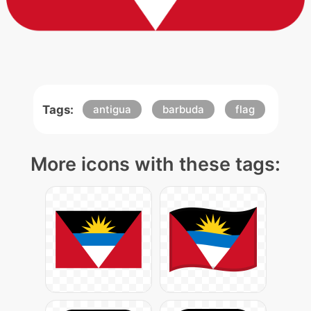
Tags:
antigua
barbuda
flag
More icons with these tags: