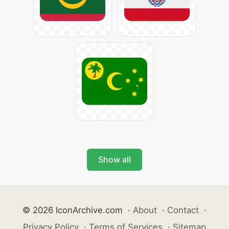
Show all
© 2026 IconArchive.com
·
About
·
Contact
·
Privacy Policy
·
Terms of Services
·
Sitemap