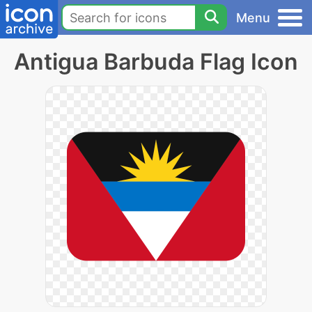
Menu
Antigua Barbuda Flag Icon