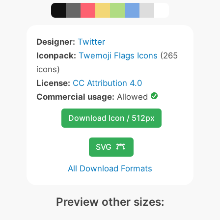
Designer:
Twitter
Iconpack:
Twemoji Flags Icons
(265
icons)
License:
CC Attribution 4.0
Commercial usage:
Allowed
Download Icon / 512px
SVG
All Download Formats
Preview other sizes: