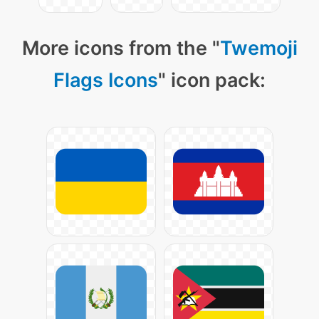
More icons from the "
Twemoji
Flags Icons
" icon pack: