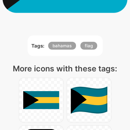
Tags:
bahamas
flag
More icons with these tags: