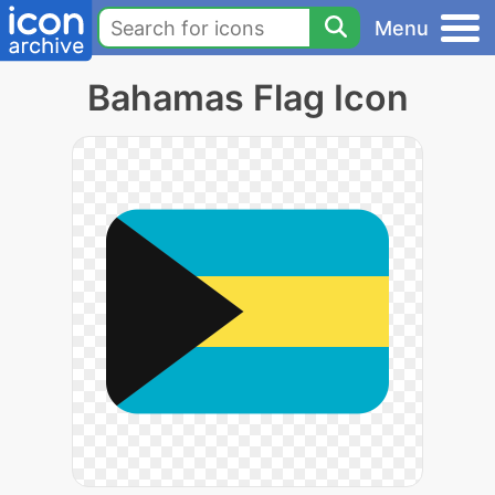
Menu
Bahamas Flag Icon