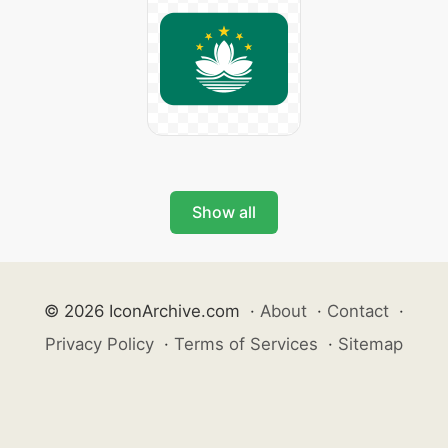
Show all
© 2026 IconArchive.com
·
About
·
Contact
·
Privacy Policy
·
Terms of Services
·
Sitemap