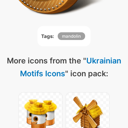
Tags:
mandolin
More icons from the "
Ukrainian
Motifs Icons
" icon pack: