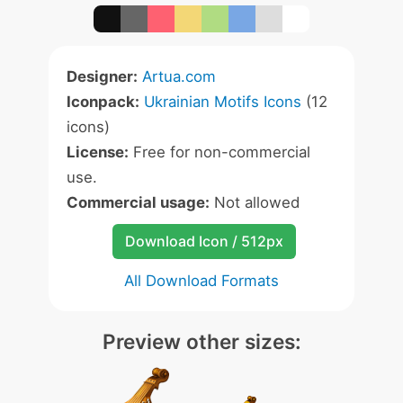
Designer:
Artua.com
Iconpack:
Ukrainian Motifs Icons
(12
icons)
License:
Free for non-commercial
use.
Commercial usage:
Not allowed
Download Icon / 512px
All Download Formats
Preview other sizes: