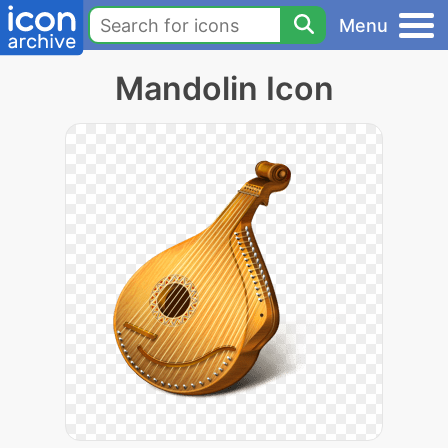
Menu
Mandolin Icon